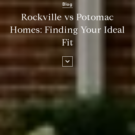
Blog
Rockville vs Potomac
Homes: Finding Your Ideal
Fit