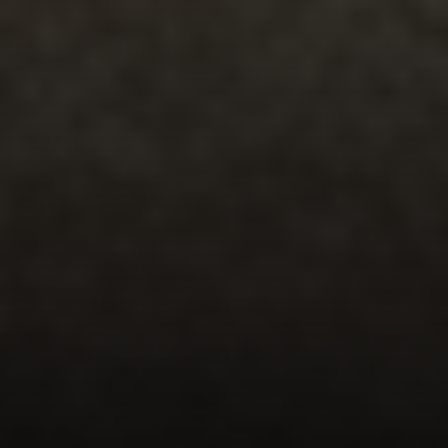
Compass
5471 Wisconsin Avenue #300
Chevy Chase, MD 20815
Office Phone Number
(301) 298-1001
Carmen Fontecilla Group
(301) 908-6672
[email protected]