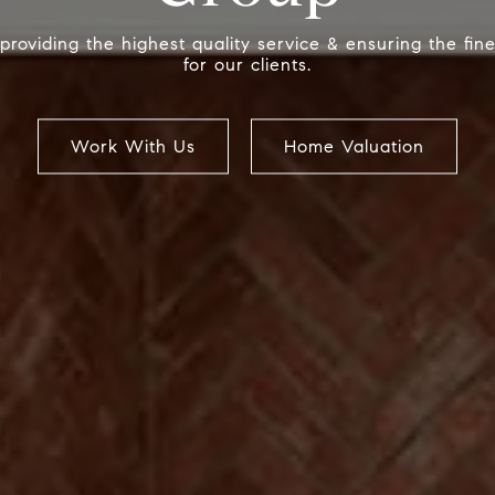
providing the highest quality service & ensuring the fin
for our clients.
Work With Us
Work With Us
Work With Us
Home Valuation
Home Valuation
Home Valuation