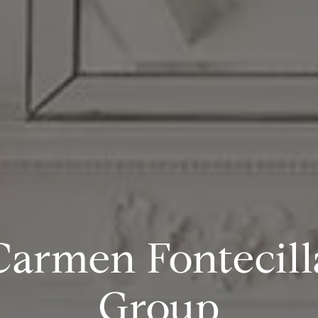
Carmen Fontecill
Group