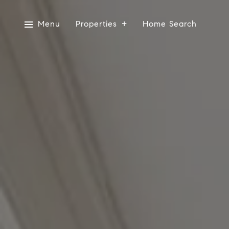
Menu
Properties
Home Search