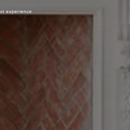
est experience