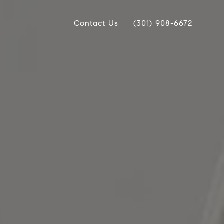
Contact Us
(301) 908-6672