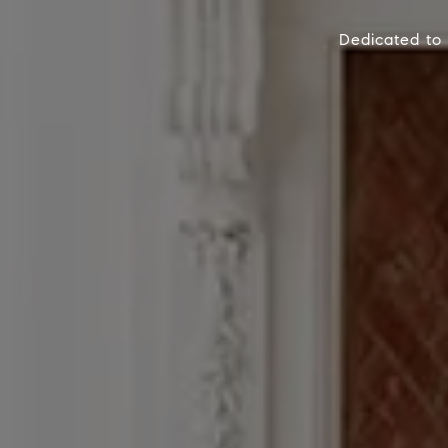
Dedicated to 