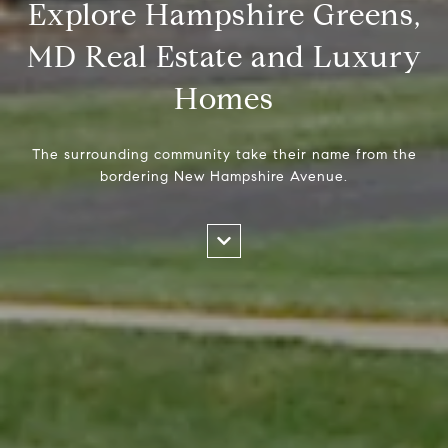
Explore Hampshire Greens,
MD Real Estate and Luxury
Homes
The surrounding community take their name from the
bordering New Hampshire Avenue.