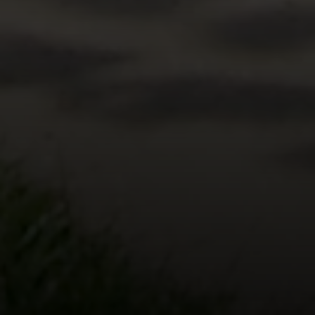
Compass
5471 Wisconsin Avenue #300
Chevy Chase, MD 20815
Office Phone Number
(301) 298-1001
Carmen Fontecilla Group
(301) 908-6672
[email protected]