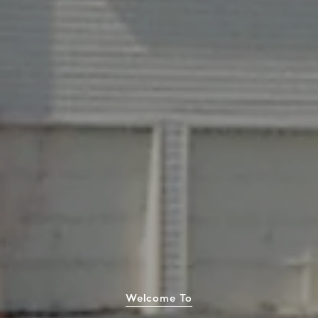
Welcome To