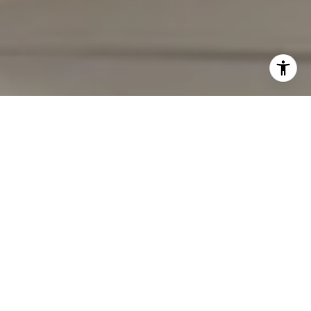
I agree to be contacted by Carmen Fontecilla Group via
call, email, and text for real estate services. To opt out,
you can reply 'stop' at any time or reply 'help' for
assistance. You can also click the unsubscribe link in the
emails. Message and data rates may apply. Message
frequency may vary.
Privacy Policy
.
Contact Us