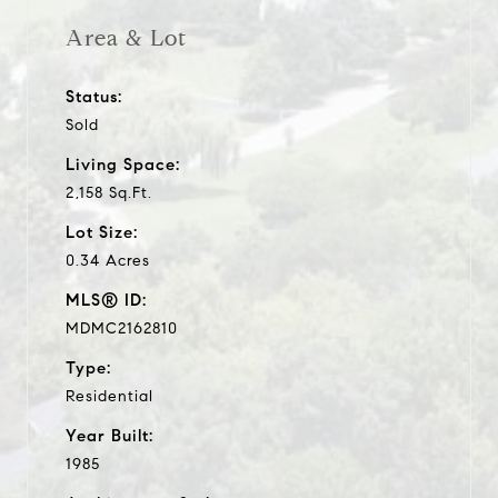
Area & Lot
Status:
Sold
Living Space:
2,158 Sq.Ft.
Lot Size:
0.34 Acres
MLS® ID:
MDMC2162810
Type:
Residential
Year Built:
1985