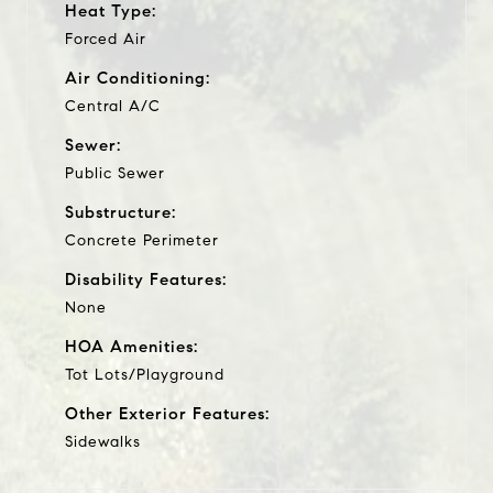
Heat Type:
Forced Air
Air Conditioning:
Central A/C
Sewer:
Public Sewer
Substructure:
Concrete Perimeter
Disability Features:
None
HOA Amenities:
Tot Lots/Playground
Other Exterior Features:
Sidewalks