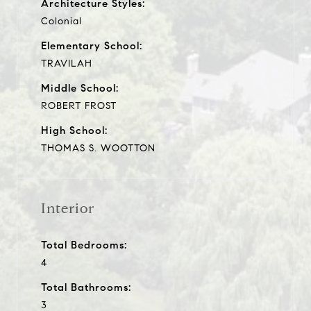
Architecture Styles:
Colonial
Elementary School:
TRAVILAH
Middle School:
ROBERT FROST
High School:
THOMAS S. WOOTTON
Interior
Total Bedrooms:
4
Total Bathrooms:
3