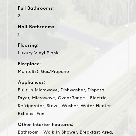
Full Bathrooms:
2
Half Bathrooms:
1
Flooring:
Luxury Vinyl Plank
Fireplace:
Mantel(s), Gas/Propane
Appliances:
Built-In Microwave, Dishwasher, Disposal,
Dryer, Microwave, Oven/Range - Electric,
Refrigerator, Stove, Washer, Water Heater,
Exhaust Fan
Other Interior Features:
Bathroom - Walk-In Shower, Breakfast Area,