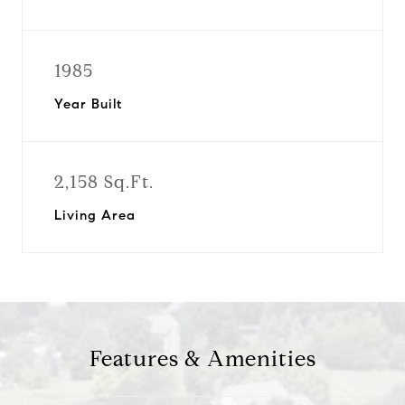
1985
Year Built
2,158 Sq.Ft.
Living Area
Features & Amenities