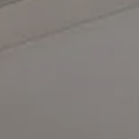
Compass