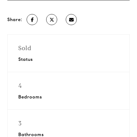
Share:
Sold
Status
4
Bedrooms
3
Bathrooms