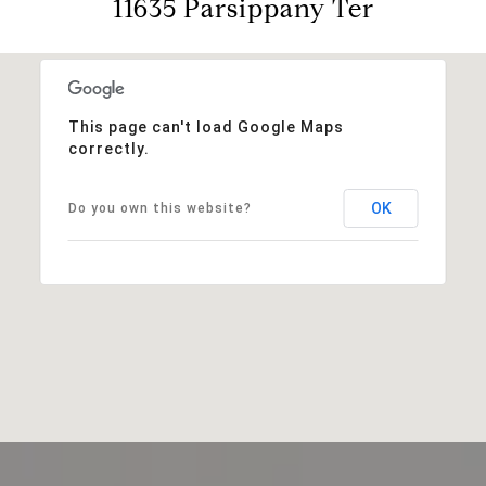
11635 Parsippany Ter
This page can't load Google Maps
correctly.
OK
Do you own this website?