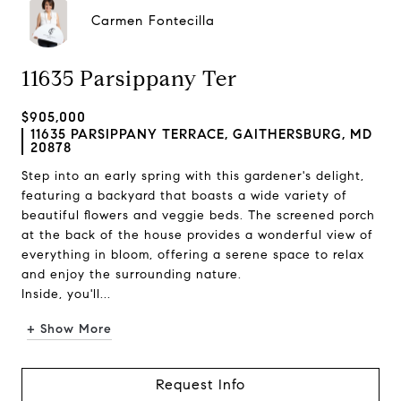
Carmen Fontecilla
11635 Parsippany Ter
$905,000
11635 PARSIPPANY TERRACE, GAITHERSBURG, MD
20878
Step into an early spring with this gardener's delight,
featuring a backyard that boasts a wide variety of
beautiful flowers and veggie beds. The screened porch
at the back of the house provides a wonderful view of
everything in bloom, offering a serene space to relax
and enjoy the surrounding nature.
Inside, you'll...
+ Show More
Request Info