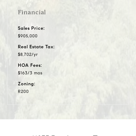
Financial
Sales Price:
$905,000
Real Estate Tax:
$8,702/yr
HOA Fees:
$163/3 mos
Zoning:
R200