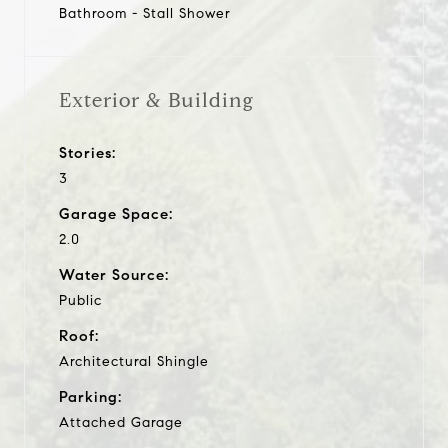
Bathroom - Stall Shower
Exterior & Building
Stories:
3
Garage Space:
2.0
Water Source:
Public
Roof:
Architectural Shingle
Parking:
Attached Garage