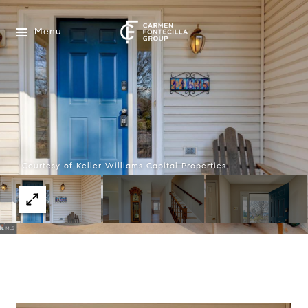
Menu
Courtesy of Keller Williams Capital Properties