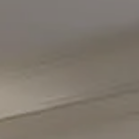
5471 Wisconsin Avenue #300
Chevy Chase, MD 20815
Office Phone Number
(301) 298-1001
Carmen Fontecilla Group
(301) 908-6672
[email protected]