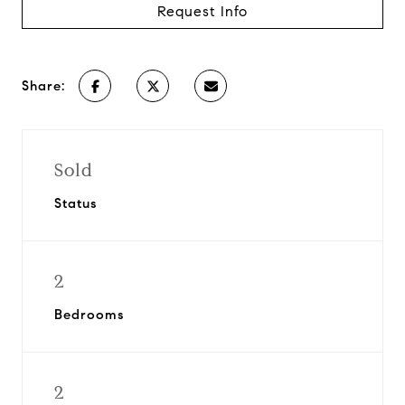
Request Info
Share:
Sold
Status
2
Bedrooms
2