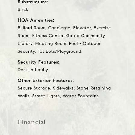
Substructure:
Brick
HOA Amenities:
Billiard Room, Concierge, Elevator, Exercise
Room, Fitness Center, Gated Community,
Library, Meeting Room, Pool - Outdoor,
Security, Tot Lots/Playground
Security Features:
Desk in Lobby
Other Exterior Features:
Secure Storage, Sidewalks, Stone Retaining
Walls, Street Lights, Water Fountains
Financial