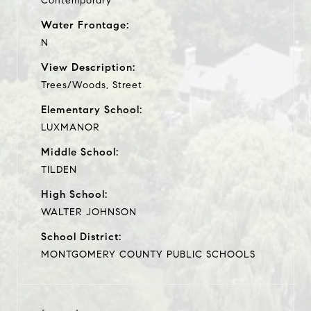
Contemporary
Water Frontage:
N
View Description:
Trees/Woods, Street
Elementary School:
LUXMANOR
Middle School:
TILDEN
High School:
WALTER JOHNSON
School District:
MONTGOMERY COUNTY PUBLIC SCHOOLS