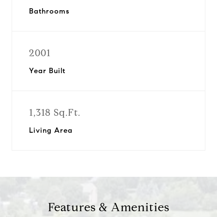
Bathrooms
2001
Year Built
1,318 Sq.Ft.
Living Area
Features & Amenities