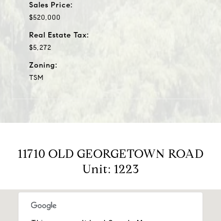
Sales Price:
$520,000
Real Estate Tax:
$5,272
Zoning:
TSM
11710 OLD GEORGETOWN ROAD
Unit: 1223