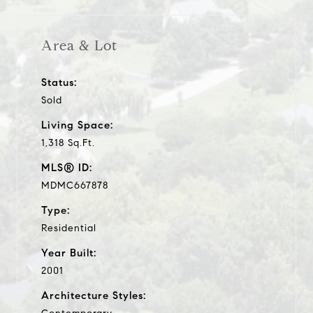
Area & Lot
Status:
Sold
Living Space:
1,318 Sq.Ft.
MLS® ID:
MDMC667878
Type:
Residential
Year Built:
2001
Architecture Styles: