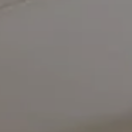
Compass
5471 Wisconsin Avenue #300
Chevy Chase, MD 20815
Office Phone Number