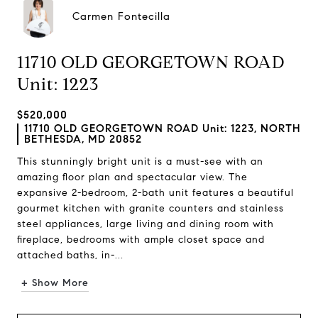
Carmen Fontecilla
11710 OLD GEORGETOWN ROAD
Unit: 1223
$520,000
11710 OLD GEORGETOWN ROAD Unit: 1223, NORTH
BETHESDA, MD 20852
This stunningly bright unit is a must-see with an
amazing floor plan and spectacular view. The
expansive 2-bedroom, 2-bath unit features a beautiful
gourmet kitchen with granite counters and stainless
steel appliances, large living and dining room with
fireplace, bedrooms with ample closet space and
attached baths, in-...
+ Show More