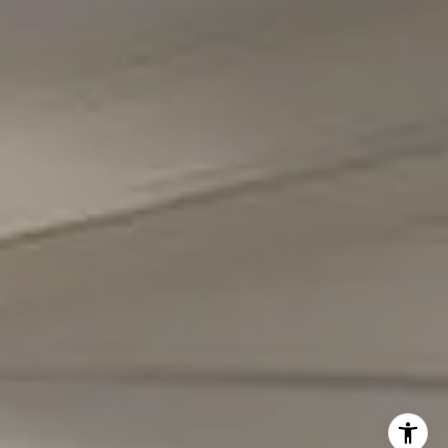
(301) 298-1001
Carmen Fontecilla Group
(301) 908-6672
[email protected]