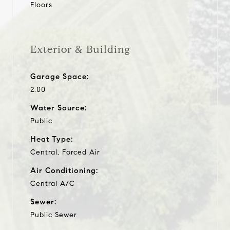
Floors
Exterior & Building
Garage Space:
2.00
Water Source:
Public
Heat Type:
Central, Forced Air
Air Conditioning:
Central A/C
Sewer:
Public Sewer