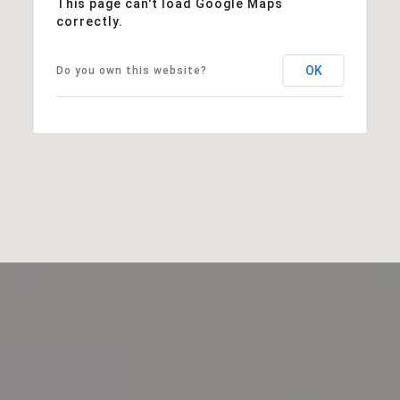
This page can't load Google Maps
correctly.
OK
Do you own this website?