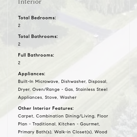
Interior
Total Bedrooms:
2
Total Bathrooms:
2
Full Bathrooms:
2
Appliances:
Built-In Microwave, Dishwasher, Disposal,
Dryer, Oven/Range - Gas, Stainless Steel
Appliances, Stove, Washer
Other Interior Features:
Carpet, Combination Dining/Living, Floor
Plan - Traditional, Kitchen - Gourmet,
Primary Bath(s), Walk-in Closet(s), Wood