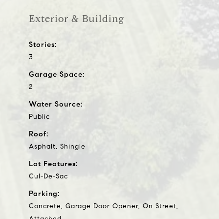
Exterior & Building
Stories:
3
Garage Space:
2
Water Source:
Public
Roof:
Asphalt, Shingle
Lot Features:
Cul-De-Sac
Parking:
Concrete, Garage Door Opener, On Street,
Attached