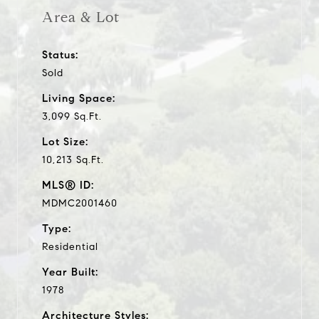
Area & Lot
Status:
Sold
Living Space:
3,099 Sq.Ft.
Lot Size:
10,213 Sq.Ft.
MLS® ID:
MDMC2001460
Type:
Residential
Year Built:
1978
Architecture Styles: