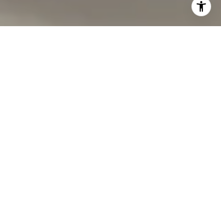
I agree to be contacted by Carmen Fontecilla Group via
call, email, and text for real estate services. To opt out,
you can reply 'stop' at any time or reply 'help' for
assistance. You can also click the unsubscribe link in the
emails. Message and data rates may apply. Message
frequency may vary.
Privacy Policy
.
Contact Us