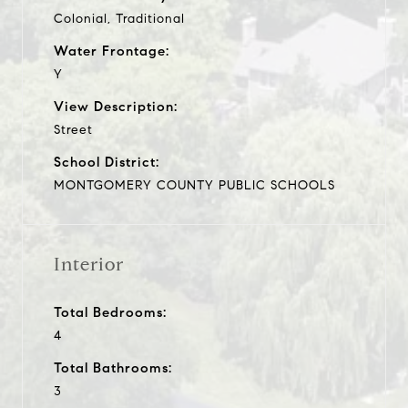
Colonial, Traditional
Water Frontage:
Y
View Description:
Street
School District:
MONTGOMERY COUNTY PUBLIC SCHOOLS
Interior
Total Bedrooms:
4
Total Bathrooms:
3