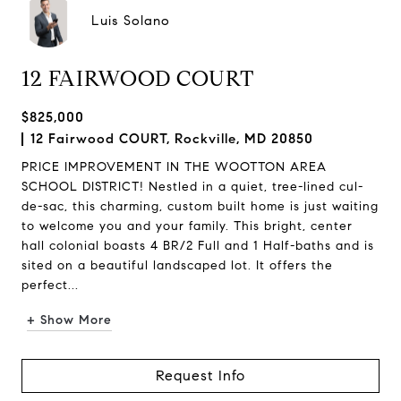
Luis Solano
12 FAIRWOOD COURT
$825,000
12 Fairwood COURT, Rockville, MD 20850
PRICE IMPROVEMENT IN THE WOOTTON AREA
SCHOOL DISTRICT! Nestled in a quiet, tree-lined cul-
de-sac, this charming, custom built home is just waiting
to welcome you and your family. This bright, center
hall colonial boasts 4 BR/2 Full and 1 Half-baths and is
sited on a beautiful landscaped lot. It offers the
perfect...
+ Show More
Request Info