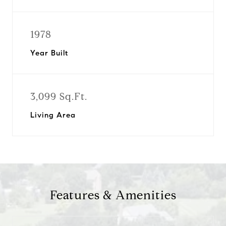
1978
Year Built
3,099 Sq.Ft.
Living Area
Features & Amenities