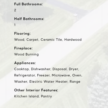
Full Bathrooms:
2
Half Bathrooms:
1
Flooring:
Wood, Carpet, Ceramic Tile, Hardwood
Fireplace:
Wood Burning
Appliances:
Cooktop, Dishwasher, Disposal, Dryer,
Refrigerator, Freezer, Microwave, Oven,
Washer, Electric Water Heater, Range
Other Interior Features:
Kitchen Island, Pantry