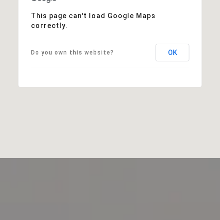
This page can't load Google Maps
correctly.
OK
Do you own this website?