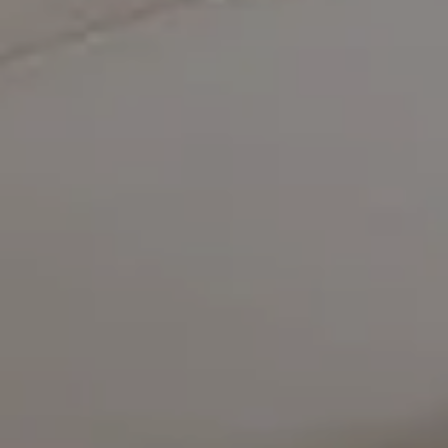
Compass
5471 Wisconsin Avenue #300
Chevy Chase, MD 20815