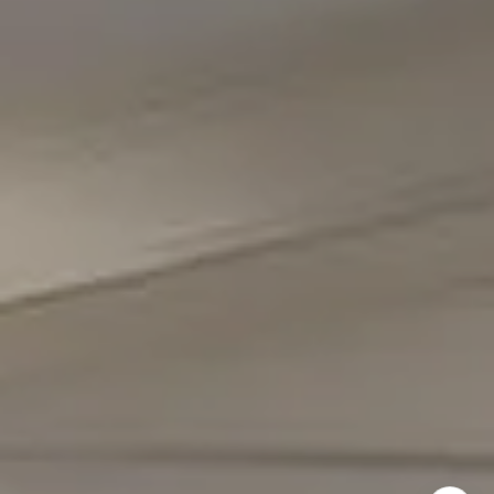
Office Phone Number
(301) 298-1001
Carmen Fontecilla Group
(301) 908-6672
[email protected]