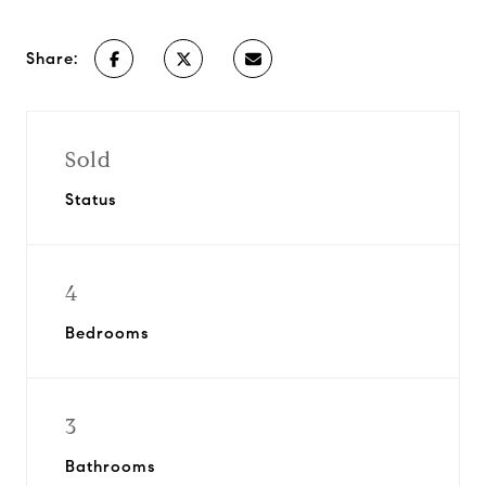
Share:
Sold
Status
4
Bedrooms
3
Bathrooms