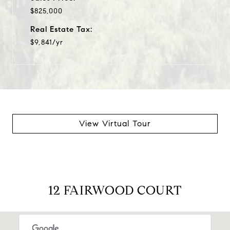
$825,000
Real Estate Tax:
$9,841/yr
View Virtual Tour
12 FAIRWOOD COURT