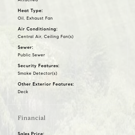
Heat Type:
Oil, Exhaust Fan
Air Conditioning:
Central Air, Ceiling Fan(s)
Sewer:
Public Sewer
Security Features:
Smoke Detector(s)
Other Exterior Features:
Deck
Financial
Sales Price: