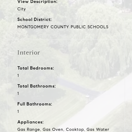
View Description:
City
School District:
MONTGOMERY COUNTY PUBLIC SCHOOLS
Interior
Total Bedrooms:
1
Total Bathrooms:
1
Full Bathrooms:
1
Appliances:
Gas Range, Gas Oven, Cooktop, Gas Water