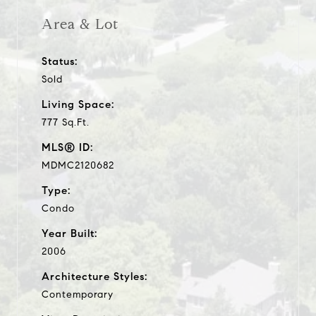
Area & Lot
Status:
Sold
Living Space:
777 Sq.Ft.
MLS® ID:
MDMC2120682
Type:
Condo
Year Built:
2006
Architecture Styles:
Contemporary