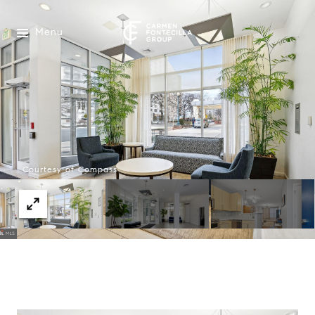
Menu
Courtesy of Compass