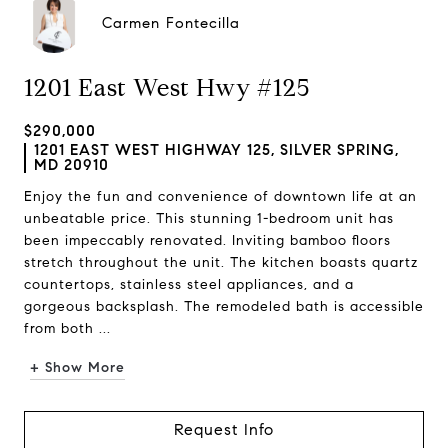
Carmen Fontecilla
1201 East West Hwy #125
$290,000
1201 EAST WEST HIGHWAY 125, SILVER SPRING,
MD 20910
Enjoy the fun and convenience of downtown life at an
unbeatable price. This stunning 1-bedroom unit has
been impeccably renovated. Inviting bamboo floors
stretch throughout the unit. The kitchen boasts quartz
countertops, stainless steel appliances, and a
gorgeous backsplash. The remodeled bath is accessible
from both ...
+ Show More
Request Info