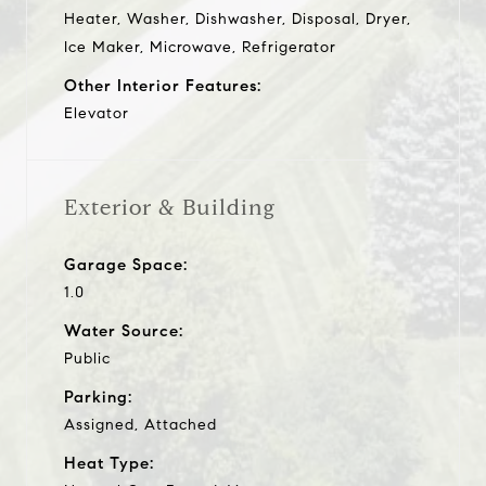
Heater, Washer, Dishwasher, Disposal, Dryer,
Ice Maker, Microwave, Refrigerator
Other Interior Features:
Elevator
Exterior & Building
Garage Space:
1.0
Water Source:
Public
Parking:
Assigned, Attached
Heat Type: