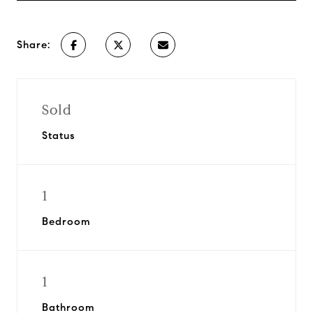
Share:
Sold
Status
1
Bedroom
1
Bathroom