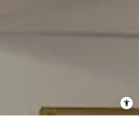
[email protected]
I agree to be contacted by Carmen Fontecilla Group via
call, email, and text for real estate services. To opt out,
you can reply 'stop' at any time or reply 'help' for
assistance. You can also click the unsubscribe link in the
emails. Message and data rates may apply. Message