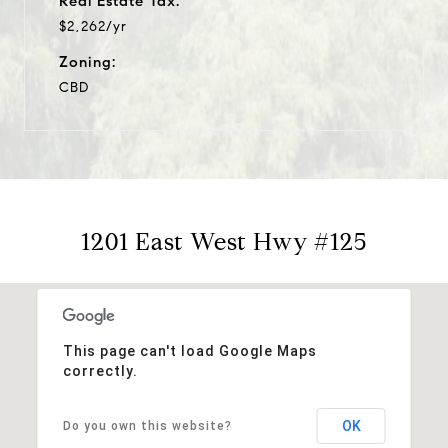
Real Estate Tax:
$2,262/yr
Zoning:
CBD
1201 East West Hwy #125
This page can't load Google Maps
correctly.
OK
Do you own this website?