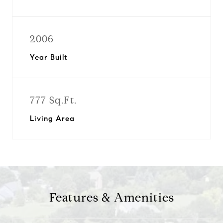
2006
Year Built
777 Sq.Ft.
Living Area
Features & Amenities