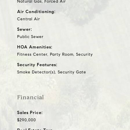
Natural Gas, Forced Air
Air Conditioning:
Central Air
Sewer:
Public Sewer
HOA Amenities:
Fitness Center, Party Room, Security
Security Features:
Smoke Detector(s), Security Gate
Financial
Sales Price:
$290,000