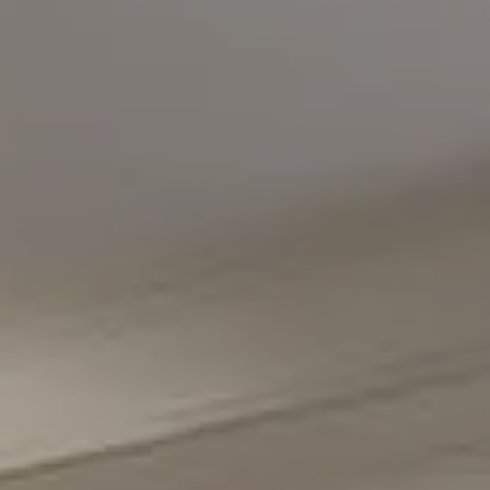
Compass
5471 Wisconsin Avenue #300
Chevy Chase, MD 20815
Office Phone Number
(301) 298-1001
Carmen Fontecilla Group
(301) 908-6672