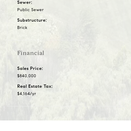
Sewer:
Public Sewer
Substructure:
Brick
Financial
Sales Price:
$840,000
Real Estate Tax:
$4,164/yr