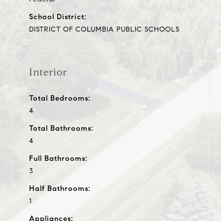
School District:
DISTRICT OF COLUMBIA PUBLIC SCHOOLS
Interior
Total Bedrooms:
4
Total Bathrooms:
4
Full Bathrooms:
3
Half Bathrooms:
1
Appliances: