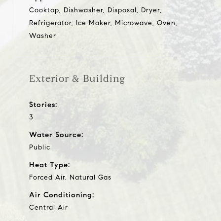
Cooktop, Dishwasher, Disposal, Dryer,
Refrigerator, Ice Maker, Microwave, Oven,
Washer
Exterior & Building
Stories:
3
Water Source:
Public
Heat Type:
Forced Air, Natural Gas
Air Conditioning:
Central Air