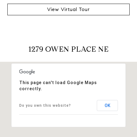
View Virtual Tour
1279 OWEN PLACE NE
This page can't load Google Maps
correctly.
OK
Do you own this website?