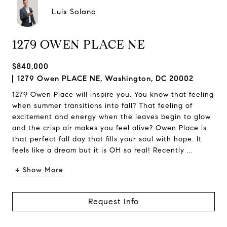
Luis Solano
1279 OWEN PLACE NE
$840,000
1279 Owen PLACE NE, Washington, DC 20002
1279 Owen Place will inspire you. You know that feeling
when summer transitions into fall? That feeling of
excitement and energy when the leaves begin to glow
and the crisp air makes you feel alive? Owen Place is
that perfect fall day that fills your soul with hope. It
feels like a dream but it is OH so real! Recently ...
+ Show More
Request Info