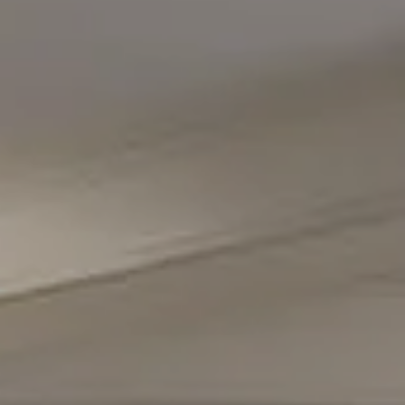
Compass
5471 Wisconsin Avenue #300
Chevy Chase, MD 20815
Office Phone Number
(301) 298-1001
Carmen Fontecilla Group
(301) 908-6672
[email protected]