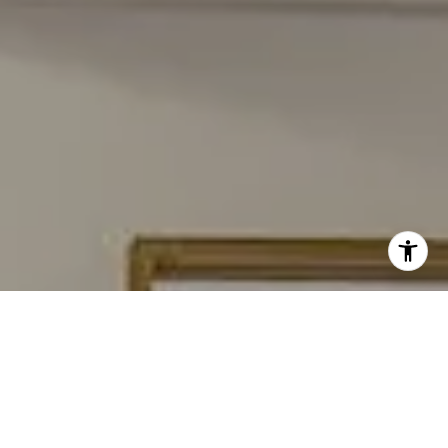
I agree to be contacted by Carmen Fontecilla Group via
call, email, and text for real estate services. To opt out,
you can reply 'stop' at any time or reply 'help' for
assistance. You can also click the unsubscribe link in the
emails. Message and data rates may apply. Message
frequency may vary.
Privacy Policy
.