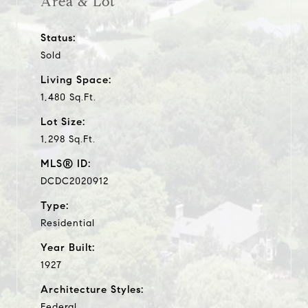
Area & Lot
Status:
Sold
Living Space:
1,480 Sq.Ft.
Lot Size:
1,298 Sq.Ft.
MLS® ID:
DCDC2020912
Type:
Residential
Year Built:
1927
Architecture Styles:
Federal