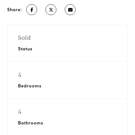
Share:
Sold
Status
4
Bedrooms
4
Bathrooms