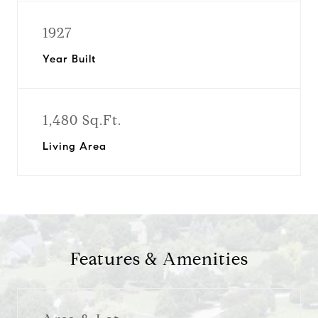
1927
Year Built
1,480 Sq.Ft.
Living Area
Features & Amenities