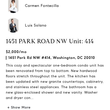
Carmen Fontecilla
Luis Solano
1451 PARK ROAD NW Unit: 414
$2,000/mo
1451 Park Rd NW #414, Washington, DC 20010
This cozy and spectacular one-bedroom condo unit has
been renovated from top to bottom. New hardwood
floors stretch throughout the unit. The kitchen has
been updated with new granite countertops, cabinetry,
and stainless steel appliances. The bathroom has a
new glass-enclosed shower and new vanity. Washer
and dryer con...
+ Show More