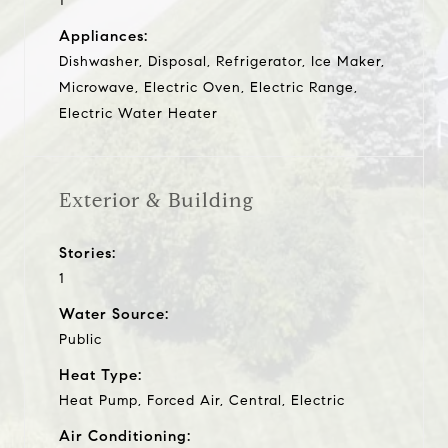
1
Appliances:
Dishwasher, Disposal, Refrigerator, Ice Maker,
Microwave, Electric Oven, Electric Range,
Electric Water Heater
Exterior & Building
Stories:
1
Water Source:
Public
Heat Type:
Heat Pump, Forced Air, Central, Electric
Air Conditioning: