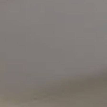
Compass