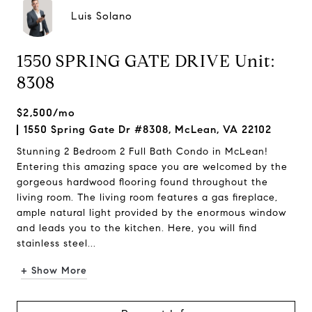
Luis Solano
1550 SPRING GATE DRIVE Unit:
8308
$2,500/mo
1550 Spring Gate Dr #8308, McLean, VA 22102
Stunning 2 Bedroom 2 Full Bath Condo in McLean!
Entering this amazing space you are welcomed by the
gorgeous hardwood flooring found throughout the
living room. The living room features a gas fireplace,
ample natural light provided by the enormous window
and leads you to the kitchen. Here, you will find
stainless steel...
+ Show More