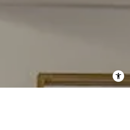
I agree to be contacted by Carmen Fontecilla Group via
call, email, and text for real estate services. To opt out,
you can reply 'stop' at any time or reply 'help' for
assistance. You can also click the unsubscribe link in the
emails. Message and data rates may apply. Message
frequency may vary.
Privacy Policy
.