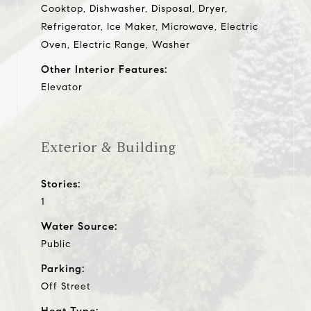
Cooktop, Dishwasher, Disposal, Dryer,
Refrigerator, Ice Maker, Microwave, Electric
Oven, Electric Range, Washer
Other Interior Features:
Elevator
Exterior & Building
Stories:
1
Water Source:
Public
Parking:
Off Street
Heat Type: