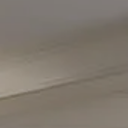
Compass
5471 Wisconsin Avenue #300
Chevy Chase, MD 20815
Office Phone Number
(301) 298-1001
Carmen Fontecilla Group
(301) 908-6672
[email protected]