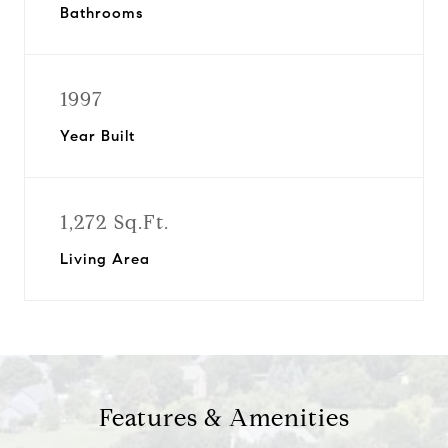
Bathrooms
1997
Year Built
1,272 Sq.Ft.
Living Area
Features & Amenities