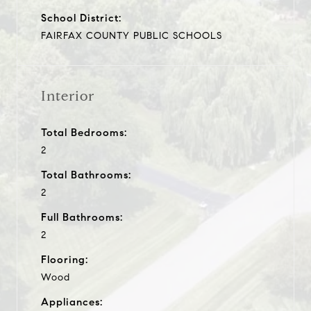
School District:
FAIRFAX COUNTY PUBLIC SCHOOLS
Interior
Total Bedrooms:
2
Total Bathrooms:
2
Full Bathrooms:
2
Flooring:
Wood
Appliances: