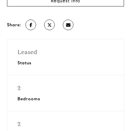
Request Info
Share:
Leased
Status
2
Bedrooms
2