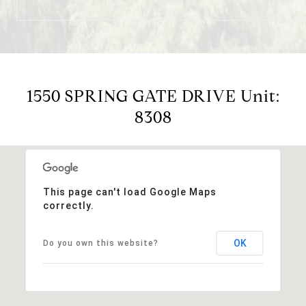
1550 SPRING GATE DRIVE Unit:
8308
This page can't load Google Maps
correctly.
OK
Do you own this website?