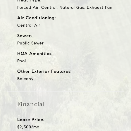
Forced Air, Central, Natural Gas, Exhaust Fan
Air Conditioning:
Central Air
Sewer:
Public Sewer
HOA Amenities:
Pool
Other Exterior Features:
Balcony
Financial
Lease Price:
$2,500/mo