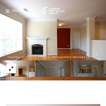
Menu
Courtesy of Choice Property Management Services LLC