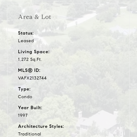
Area & Lot
Status:
Leased
Living Space:
1,272 Sq.Ft.
MLS® ID:
VAFX2132744
Type:
Condo
Year Built:
1997
Architecture Styles:
Traditional