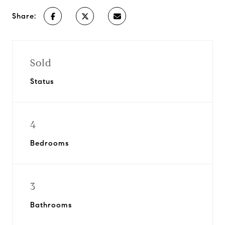
Share:
Sold
Status
4
Bedrooms
3
Bathrooms