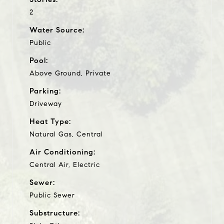
2
Water Source:
Public
Pool:
Above Ground, Private
Parking:
Driveway
Heat Type:
Natural Gas, Central
Air Conditioning:
Central Air, Electric
Sewer:
Public Sewer
Substructure: