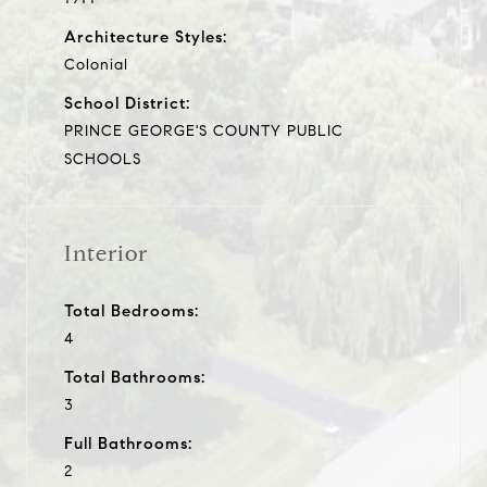
Architecture Styles:
Colonial
School District:
PRINCE GEORGE'S COUNTY PUBLIC
SCHOOLS
Interior
Total Bedrooms:
4
Total Bathrooms:
3
Full Bathrooms:
2