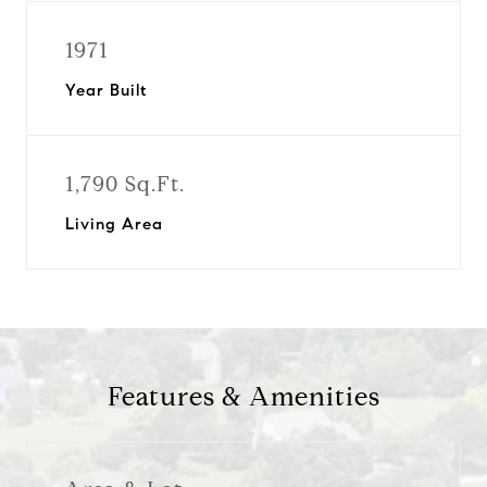
1971
Year Built
1,790 Sq.Ft.
Living Area
Features & Amenities