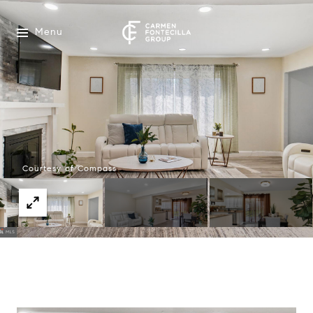
Menu
Courtesy of Compass