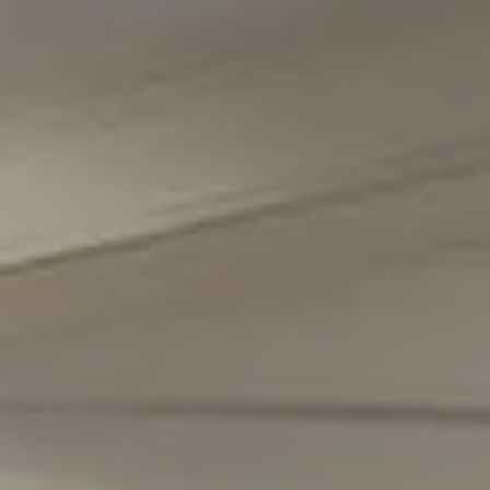
5471 Wisconsin Avenue #300
Chevy Chase, MD 20815
Office Phone Number
(301) 298-1001
Carmen Fontecilla Group
(301) 908-6672
[email protected]