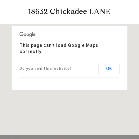
18632 Chickadee LANE
This page can't load Google Maps
correctly.
OK
Do you own this website?