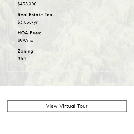
$438,900
Real Estate Tax:
$3,838/yr
HOA Fees:
$99/mo
Zoning:
R60
View Virtual Tour