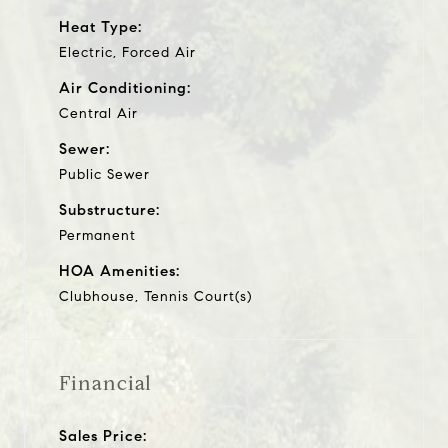
Heat Type:
Electric, Forced Air
Air Conditioning:
Central Air
Sewer:
Public Sewer
Substructure:
Permanent
HOA Amenities:
Clubhouse, Tennis Court(s)
Financial
Sales Price: