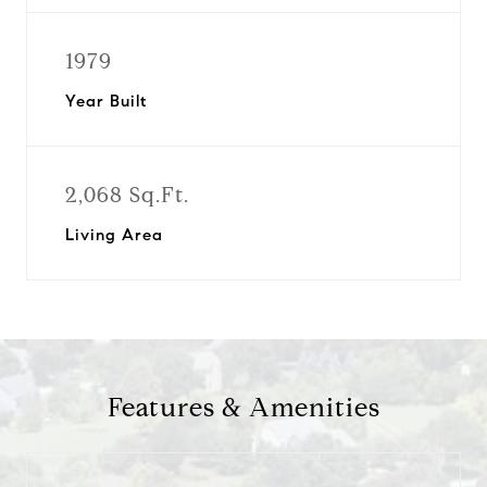
1979
Year Built
2,068 Sq.Ft.
Living Area
Features & Amenities