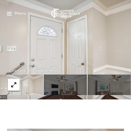
Menu
Courtesy of The List Realty