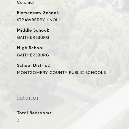
Colonial
Elementary School:
STRAWBERRY KNOLL
Middle School:
GAITHERSBURG
High School:
GAITHERSBURG
School District:
MONTGOMERY COUNTY PUBLIC SCHOOLS
Interior
Total Bedrooms:
3