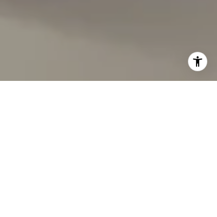
I agree to be contacted by Carmen Fontecilla Group via
call, email, and text for real estate services. To opt out,
you can reply 'stop' at any time or reply 'help' for
assistance. You can also click the unsubscribe link in the
emails. Message and data rates may apply. Message
frequency may vary.
Privacy Policy
.
Contact Us