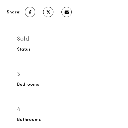
Share:
Sold
Status
3
Bedrooms
4
Bathrooms