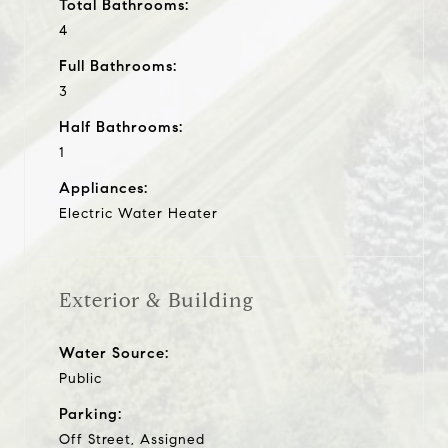
Total Bathrooms:
4
Full Bathrooms:
3
Half Bathrooms:
1
Appliances:
Electric Water Heater
Exterior & Building
Water Source:
Public
Parking:
Off Street, Assigned