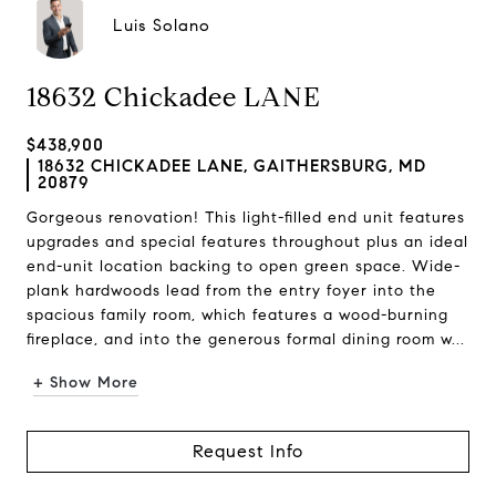
Luis Solano
18632 Chickadee LANE
$438,900
18632 CHICKADEE LANE, GAITHERSBURG, MD
20879
Gorgeous renovation! This light-filled end unit features
upgrades and special features throughout plus an ideal
end-unit location backing to open green space. Wide-
plank hardwoods lead from the entry foyer into the
spacious family room, which features a wood-burning
fireplace, and into the generous formal dining room w...
+ Show More
Request Info