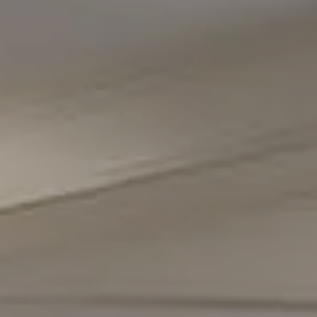
Compass
5471 Wisconsin Avenue #300
Chevy Chase, MD 20815
Office Phone Number
(301) 298-1001
Carmen Fontecilla Group
(301) 908-6672
[email protected]