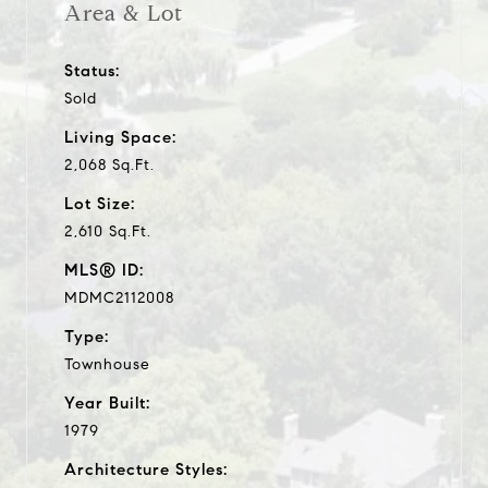
Area & Lot
Status:
Sold
Living Space:
2,068 Sq.Ft.
Lot Size:
2,610 Sq.Ft.
MLS® ID:
MDMC2112008
Type:
Townhouse
Year Built:
1979
Architecture Styles: