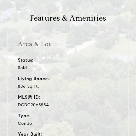
Features & Amenities
Area & Lot
Status:
Sold
Living Space:
806 Sq.Ft.
MLS® ID:
DCDC2065534
Type:
Condo
Year Built: