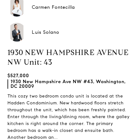
Carmen Fontecilla
Luis Solano
1930 NEW HAMPSHIRE AVENUE
NW Unit: 43
$527,000
1930 New Hampshire Ave NW #43, Washington,
DC 20009
This cozy two bedroom condo unit is located at the
Hadden Condominium. New hardwood floors stretch
throughout the unit, which has been freshly painted.
Enter through the living/dining room, where the galley
kitchen is right around the corner. The primary
bedroom has a walk-in closet and ensuite bath.
Another bedroom an...