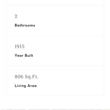
2
Bathrooms
1915
Year Built
806 Sq.Ft.
Living Area