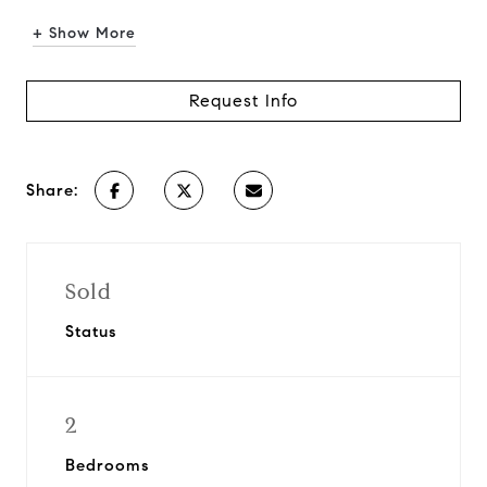
+ Show More
Request Info
Share:
Sold
Status
2
Bedrooms