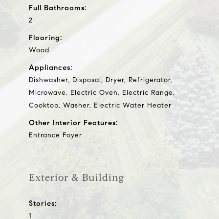
Full Bathrooms:
2
Flooring:
Wood
Appliances:
Dishwasher, Disposal, Dryer, Refrigerator,
Microwave, Electric Oven, Electric Range,
Cooktop, Washer, Electric Water Heater
Other Interior Features:
Entrance Foyer
Exterior & Building
Stories:
1