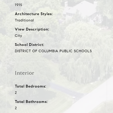
1915
Architecture Styles:
Traditional
View Description:
City
School District:
DISTRICT OF COLUMBIA PUBLIC SCHOOLS
Interior
Total Bedrooms:
2
Total Bathrooms:
2