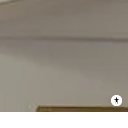
[email protected]
I agree to be contacted by Carmen Fontecilla Group via
call, email, and text for real estate services. To opt out,
you can reply 'stop' at any time or reply 'help' for