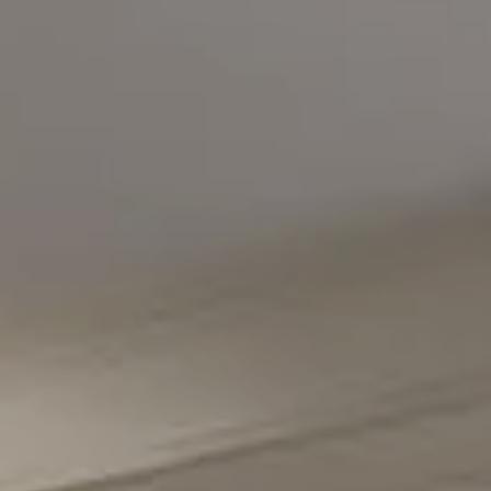
Compass
5471 Wisconsin Avenue #300
Chevy Chase, MD 20815
Office Phone Number
(301) 298-1001
Carmen Fontecilla Group
(301) 908-6672