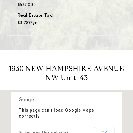
$527,000
Real Estate Tax:
$3,787/yr
1930 NEW HAMPSHIRE AVENUE
NW Unit: 43
This page can't load Google Maps
correctly.
OK
Do you own this website?