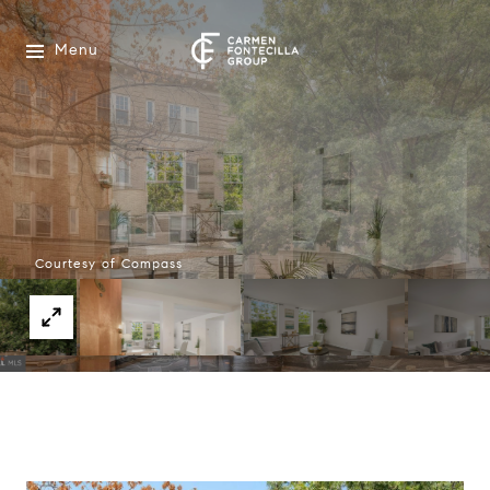
Menu
Courtesy of Compass