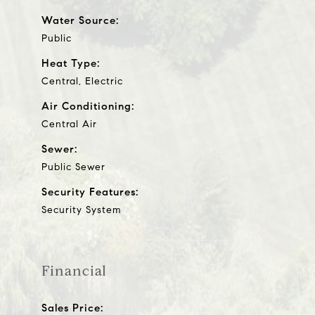
Water Source:
Public
Heat Type:
Central, Electric
Air Conditioning:
Central Air
Sewer:
Public Sewer
Security Features:
Security System
Financial
Sales Price: