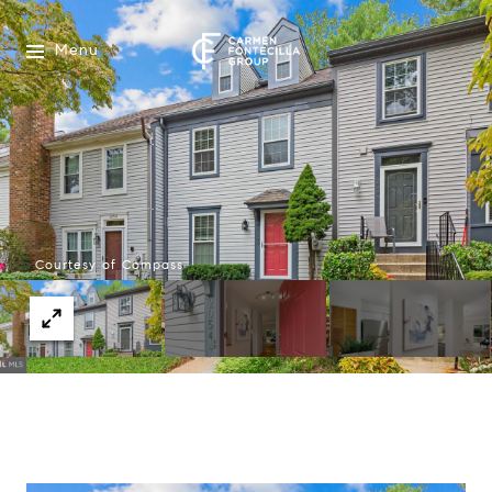
Menu
Courtesy of Compass