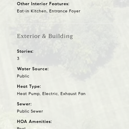
Other Interior Features:
Eat-in Kitchen, Entrance Foyer
Exterior & Building
Stories:
3
Water Source:
Public
Heat Type:
Heat Pump, Electric, Exhaust Fan
Sewer:
Public Sewer
HOA Amenities:
Pool