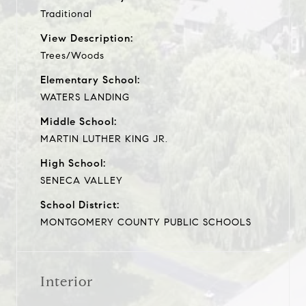
Traditional
View Description:
Trees/Woods
Elementary School:
WATERS LANDING
Middle School:
MARTIN LUTHER KING JR.
High School:
SENECA VALLEY
School District:
MONTGOMERY COUNTY PUBLIC SCHOOLS
Interior