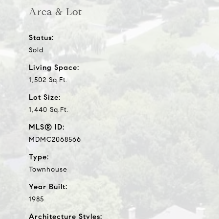
Area & Lot
Status:
Sold
Living Space:
1,502 Sq.Ft.
Lot Size:
1,440 Sq.Ft.
MLS® ID:
MDMC2068566
Type:
Townhouse
Year Built:
1985
Architecture Styles: