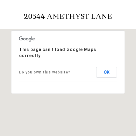
20544 AMETHYST LANE
This page can't load Google Maps
correctly.
OK
Do you own this website?