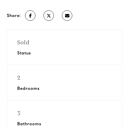
Share:
Sold
Status
2
Bedrooms
3
Bathrooms