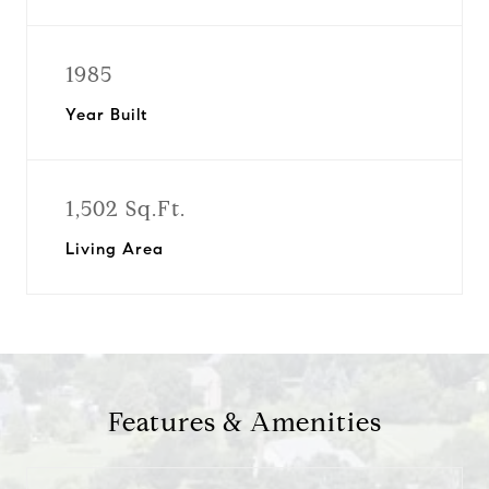
1985
Year Built
1,502 Sq.Ft.
Living Area
Features & Amenities