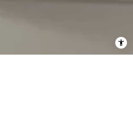
I agree to be contacted by Carmen Fontecilla Group via
call, email, and text for real estate services. To opt out,
you can reply 'stop' at any time or reply 'help' for
assistance. You can also click the unsubscribe link in the
emails. Message and data rates may apply. Message
frequency may vary.
Privacy Policy
.
Contact Us