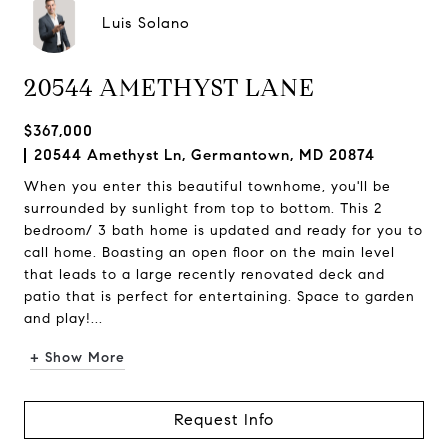
Luis Solano
20544 AMETHYST LANE
$367,000
20544 Amethyst Ln, Germantown, MD 20874
When you enter this beautiful townhome, you'll be
surrounded by sunlight from top to bottom. This 2
bedroom/ 3 bath home is updated and ready for you to
call home. Boasting an open floor on the main level
that leads to a large recently renovated deck and
patio that is perfect for entertaining. Space to garden
and play!...
+ Show More
Request Info