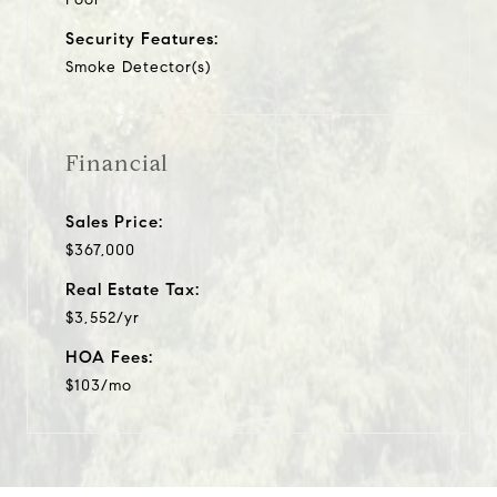
Security Features:
Smoke Detector(s)
Financial
Sales Price:
$367,000
Real Estate Tax:
$3,552/yr
HOA Fees:
$103/mo