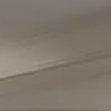
Compass
5471 Wisconsin Avenue #300
Chevy Chase, MD 20815
Office Phone Number
(301) 298-1001
Carmen Fontecilla Group
(301) 908-6672
[email protected]