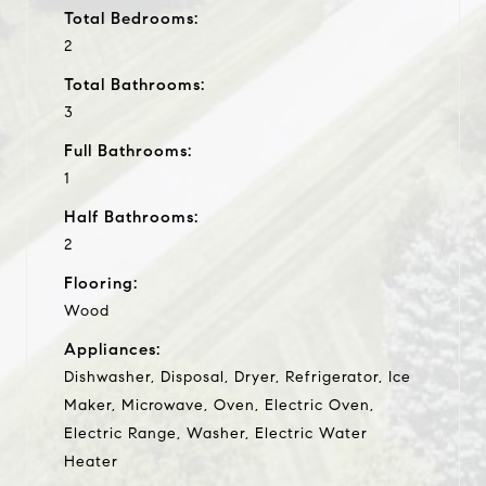
Total Bedrooms:
2
Total Bathrooms:
3
Full Bathrooms:
1
Half Bathrooms:
2
Flooring:
Wood
Appliances:
Dishwasher, Disposal, Dryer, Refrigerator, Ice
Maker, Microwave, Oven, Electric Oven,
Electric Range, Washer, Electric Water
Heater