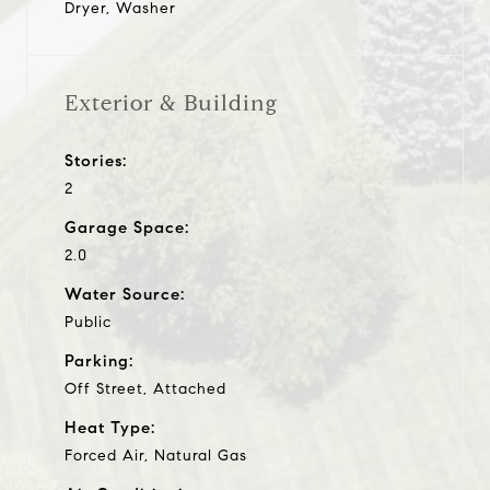
Dryer, Washer
Exterior & Building
Stories:
2
Garage Space:
2.0
Water Source:
Public
Parking:
Off Street, Attached
Heat Type:
Forced Air, Natural Gas