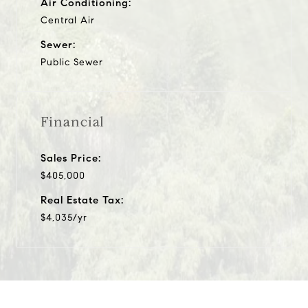
Air Conditioning:
Central Air
Sewer:
Public Sewer
Financial
Sales Price:
$405,000
Real Estate Tax:
$4,035/yr