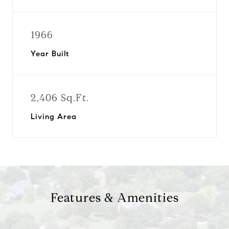
1966
Year Built
2,406 Sq.Ft.
Living Area
Features & Amenities