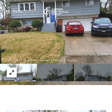
Menu
Courtesy of Allison James Estates & Homes