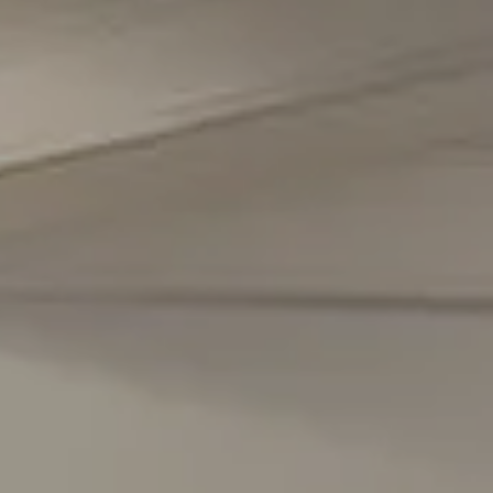
Compass
5471 Wisconsin Avenue #300
Chevy Chase, MD 20815
Office Phone Number
(301) 298-1001
Carmen Fontecilla Group
(301) 908-6672
[email protected]