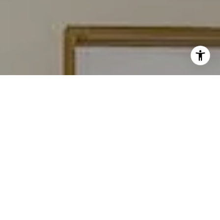
I agree to be contacted by Carmen Fontecilla Group via
call, email, and text for real estate services. To opt out,
you can reply 'stop' at any time or reply 'help' for
assistance. You can also click the unsubscribe link in the
emails. Message and data rates may apply. Message
frequency may vary.
Privacy Policy
.
Contact Us