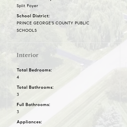
Split Foyer
School District:
PRINCE GEORGE'S COUNTY PUBLIC
SCHOOLS
Interior
Total Bedrooms:
4
Total Bathrooms:
3
Full Bathrooms:
3
Appliances: