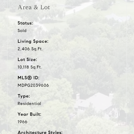
Area & Lot
Status:
Sold
Living Space:
2,406 Sq.Ft.
Lot Size:
10,118 Sq.Ft.
MLS® ID:
MDPG2039606
Type:
Residential
Year Built:
1966
Architecture Styles: