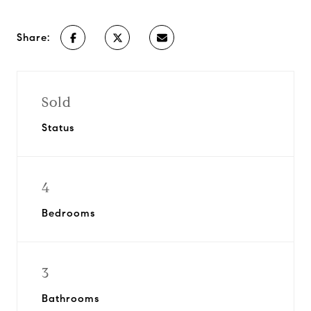
Share:
Sold
Status
4
Bedrooms
3
Bathrooms