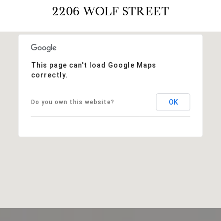
2206 WOLF STREET
This page can't load Google Maps
correctly.
OK
Do you own this website?