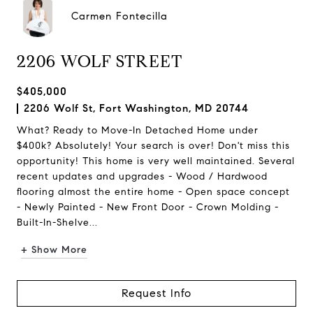
Carmen Fontecilla
2206 WOLF STREET
$405,000
2206 Wolf St, Fort Washington, MD 20744
What? Ready to Move-In Detached Home under
$400k? Absolutely! Your search is over! Don't miss this
opportunity! This home is very well maintained. Several
recent updates and upgrades - Wood / Hardwood
flooring almost the entire home - Open space concept
- Newly Painted - New Front Door - Crown Molding -
Built-In-Shelve...
+ Show More
Request Info