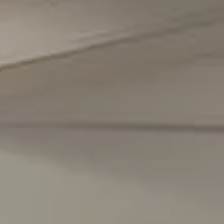
5471 Wisconsin Avenue #300
Chevy Chase, MD 20815
Office Phone Number
(301) 298-1001
Carmen Fontecilla Group
(301) 908-6672
[email protected]