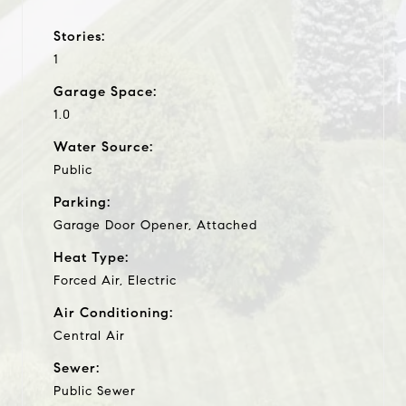
Stories:
1
Garage Space:
1.0
Water Source:
Public
Parking:
Garage Door Opener, Attached
Heat Type:
Forced Air, Electric
Air Conditioning:
Central Air
Sewer:
Public Sewer