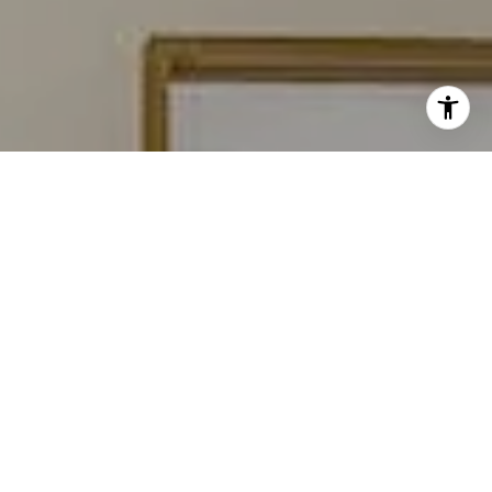
I agree to be contacted by Carmen Fontecilla Group via
call, email, and text for real estate services. To opt out,
you can reply 'stop' at any time or reply 'help' for
assistance. You can also click the unsubscribe link in the
emails. Message and data rates may apply. Message
frequency may vary.
Privacy Policy
.
Contact Us