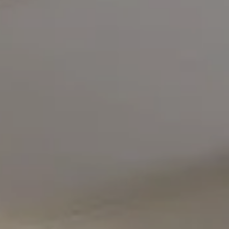
Compass