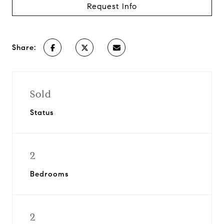
Request Info
Share:
Sold
Status
2
Bedrooms
2