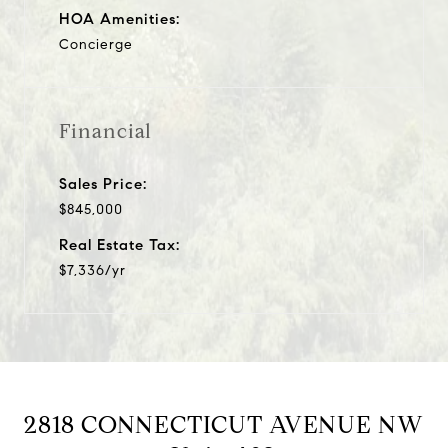
HOA Amenities:
Concierge
Financial
Sales Price:
$845,000
Real Estate Tax:
$7,336/yr
2818 CONNECTICUT AVENUE NW