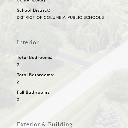
Contemporary
School District:
DISTRICT OF COLUMBIA PUBLIC SCHOOLS
Interior
Total Bedrooms:
2
Total Bathrooms:
2
Full Bathrooms:
2
Exterior & Building