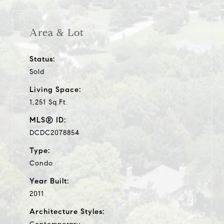
Area & Lot
Status:
Sold
Living Space:
1,251 Sq.Ft.
MLS® ID:
DCDC2078854
Type:
Condo
Year Built:
2011
Architecture Styles: