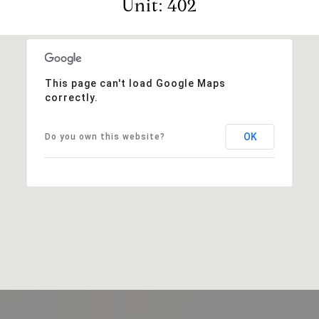
Unit: 402
This page can't load Google Maps
correctly.
OK
Do you own this website?