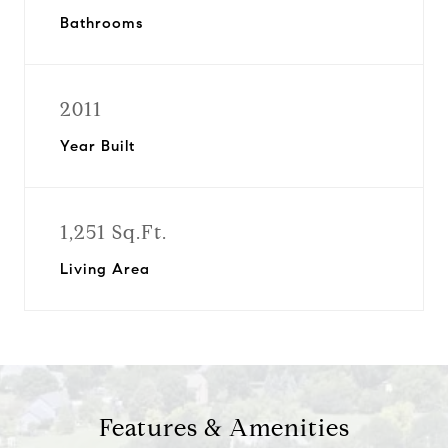
Bathrooms
2011
Year Built
1,251 Sq.Ft.
Living Area
Features & Amenities