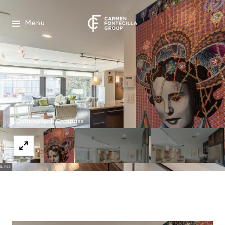
Menu
Courtesy of Compass