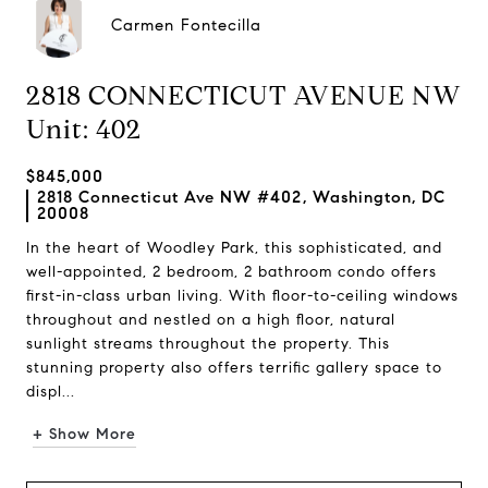
Carmen Fontecilla
2818 CONNECTICUT AVENUE NW
Unit: 402
$845,000
2818 Connecticut Ave NW #402, Washington, DC
20008
In the heart of Woodley Park, this sophisticated, and
well-appointed, 2 bedroom, 2 bathroom condo offers
first-in-class urban living. With floor-to-ceiling windows
throughout and nestled on a high floor, natural
sunlight streams throughout the property. This
stunning property also offers terrific gallery space to
displ...
+ Show More