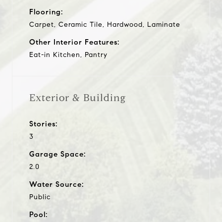
Flooring:
Carpet, Ceramic Tile, Hardwood, Laminate
Other Interior Features:
Eat-in Kitchen, Pantry
Exterior & Building
Stories:
3
Garage Space:
2.0
Water Source:
Public
Pool: