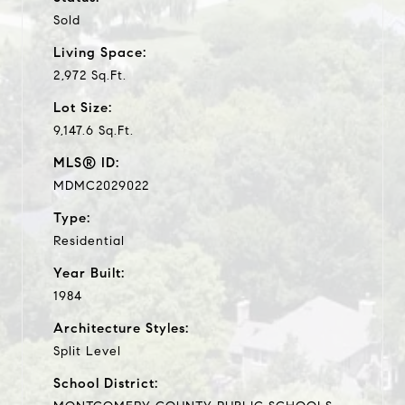
Sold
Living Space:
2,972 Sq.Ft.
Lot Size:
9,147.6 Sq.Ft.
MLS® ID:
MDMC2029022
Type:
Residential
Year Built:
1984
Architecture Styles:
Split Level
School District: