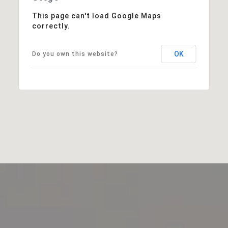
This page can't load Google Maps
correctly.
OK
Do you own this website?