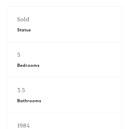
Sold
Status
5
Bedrooms
3.5
Bathrooms
1984