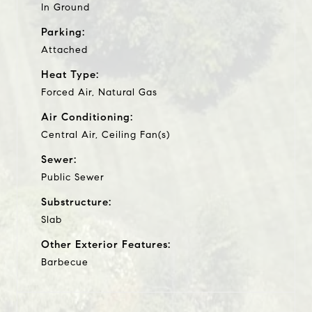
In Ground
Parking:
Attached
Heat Type:
Forced Air, Natural Gas
Air Conditioning:
Central Air, Ceiling Fan(s)
Sewer:
Public Sewer
Substructure:
Slab
Other Exterior Features:
Barbecue