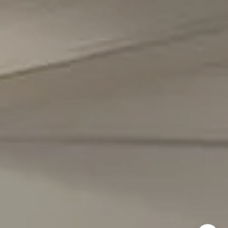
Office Phone Number
(301) 298-1001
Carmen Fontecilla Group
(301) 908-6672
[email protected]