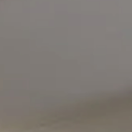
Compass
5471 Wisconsin Avenue #300
Chevy Chase, MD 20815