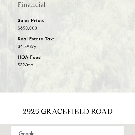
Financial
Sales Price:
$650,000
Real Estate Tax:
$4,592/yr
HOA Fees:
$22/mo
2925 GRACEFIELD ROAD