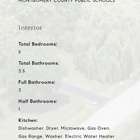
MONTGOMERY COUNTY PUBLIC SCHOOLS
Interior
Total Bedrooms:
5
Total Bathrooms:
3.5
Full Bathrooms:
3
Half Bathrooms:
1
Kitchen:
Dishwasher, Dryer, Microwave, Gas Oven,
Gas Range, Washer, Electric Water Heater