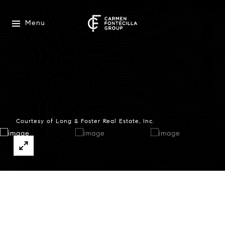
Menu
Courtesy of Long & Foster Real Estate, Inc.