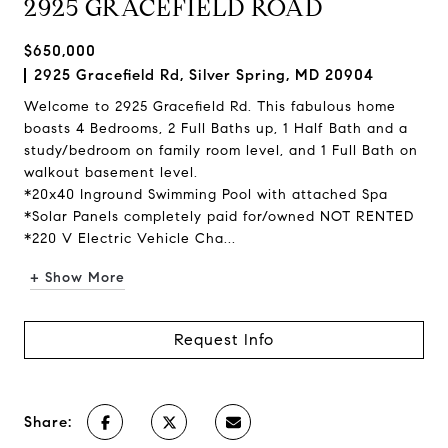
2925 GRACEFIELD ROAD
$650,000
2925 Gracefield Rd, Silver Spring, MD 20904
Welcome to 2925 Gracefield Rd. This fabulous home
boasts 4 Bedrooms, 2 Full Baths up, 1 Half Bath and a
study/bedroom on family room level, and 1 Full Bath on
walkout basement level.
*20x40 Inground Swimming Pool with attached Spa
*Solar Panels completely paid for/owned NOT RENTED
*220 V Electric Vehicle Cha...
+ Show More
Request Info
Share: