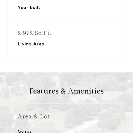
Year Built
2,972 Sq.Ft.
Living Area
Features & Amenities
Area & Lot
Status: