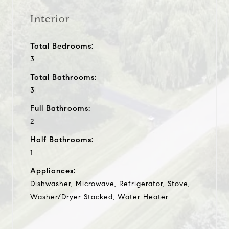
Interior
Total Bedrooms:
3
Total Bathrooms:
3
Full Bathrooms:
2
Half Bathrooms:
1
Appliances:
Dishwasher, Microwave, Refrigerator, Stove,
Washer/Dryer Stacked, Water Heater