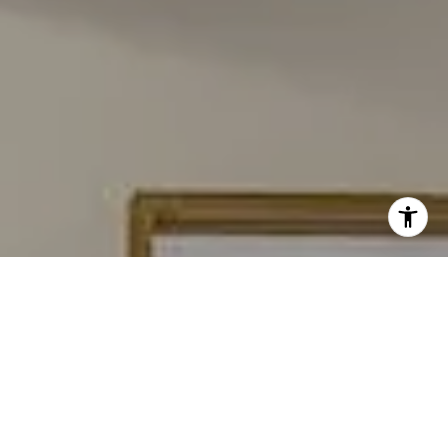
I agree to be contacted by Carmen Fontecilla Group via
call, email, and text for real estate services. To opt out,
you can reply 'stop' at any time or reply 'help' for
assistance. You can also click the unsubscribe link in the
emails. Message and data rates may apply. Message
frequency may vary.
Privacy Policy
.
Contact Us