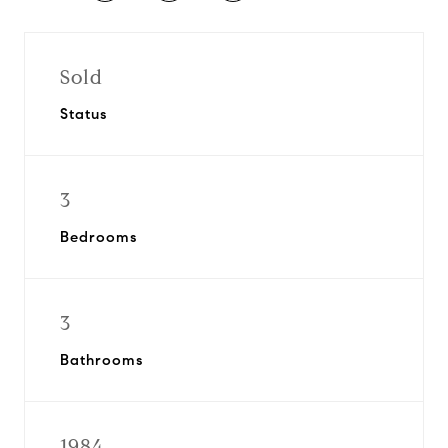
Sold
Status
3
Bedrooms
3
Bathrooms
1984