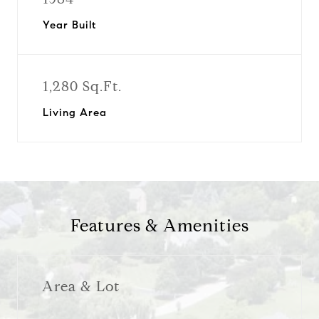
Year Built
1,280 Sq.Ft.
Living Area
Features & Amenities
Area & Lot