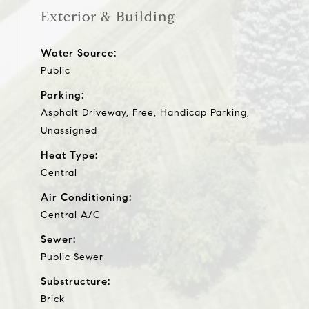
Exterior & Building
Water Source:
Public
Parking:
Asphalt Driveway, Free, Handicap Parking,
Unassigned
Heat Type:
Central
Air Conditioning:
Central A/C
Sewer:
Public Sewer
Substructure:
Brick