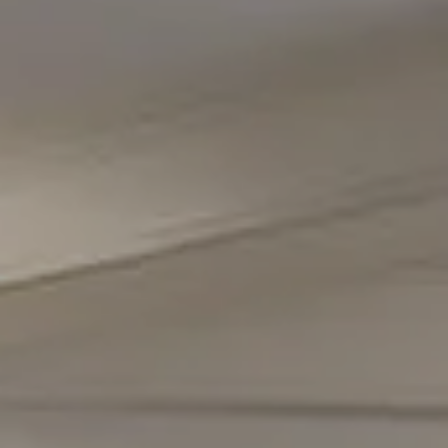
Compass
5471 Wisconsin Avenue #300
Chevy Chase, MD 20815
Office Phone Number
(301) 298-1001
Carmen Fontecilla Group
(301) 908-6672
[email protected]