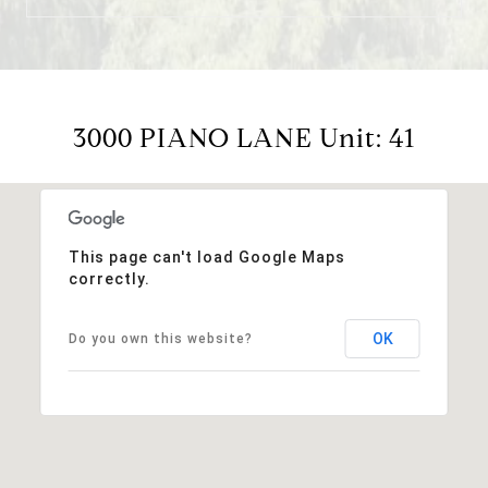
3000 PIANO LANE Unit: 41
This page can't load Google Maps
correctly.
OK
Do you own this website?