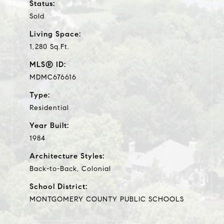
Status:
Sold
Living Space:
1,280 Sq.Ft.
MLS® ID:
MDMC676616
Type:
Residential
Year Built:
1984
Architecture Styles:
Back-to-Back, Colonial
School District:
MONTGOMERY COUNTY PUBLIC SCHOOLS