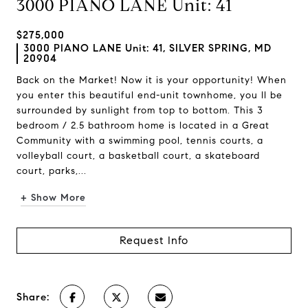
3000 PIANO LANE Unit: 41
$275,000
3000 PIANO LANE Unit: 41, SILVER SPRING, MD
20904
Back on the Market! Now it is your opportunity! When
you enter this beautiful end-unit townhome, you ll be
surrounded by sunlight from top to bottom. This 3
bedroom / 2.5 bathroom home is located in a Great
Community with a swimming pool, tennis courts, a
volleyball court, a basketball court, a skateboard
court, parks,...
+ Show More
Request Info
Share: