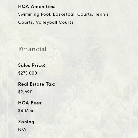
HOA Amenities:
Swimming Pool, Basketball Courts, Tennis
Courts, Volleyball Courts
Financial
Sales Price:
$275,000
Real Estate Tax:
$2,690
HOA Fees:
$40/mo
Zoning:
N/A