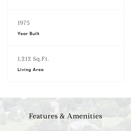
1975
Year Built
1,212 Sq.Ft.
Living Area
Features & Amenities