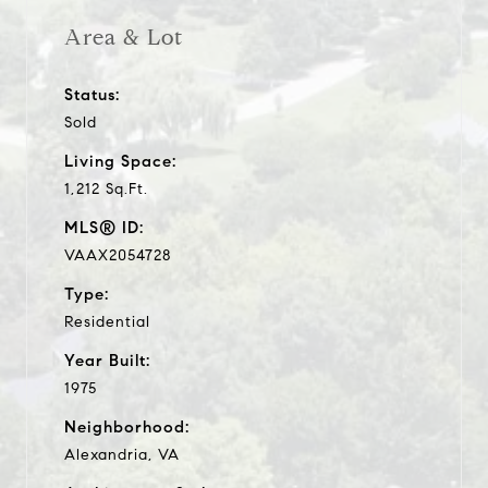
Area & Lot
Status:
Sold
Living Space:
1,212 Sq.Ft.
MLS® ID:
VAAX2054728
Type:
Residential
Year Built:
1975
Neighborhood:
Alexandria, VA