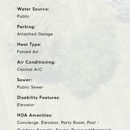
Water Source:
Public
Parking:
Attached Garage
Heat Type:
Forced Air
Air Conditioning:
Central A/C
Sewer:
Public Sewer
Disability Features:
Elevator
HOA Amenities:
Concierge, Elevator, Party Room, Pool -