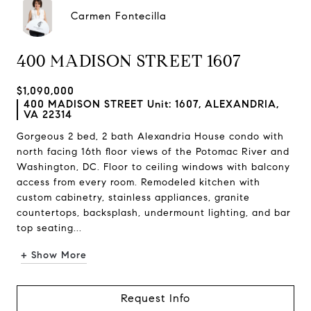
Carmen Fontecilla
400 MADISON STREET 1607
$1,090,000
400 MADISON STREET Unit: 1607, ALEXANDRIA,
VA 22314
Gorgeous 2 bed, 2 bath Alexandria House condo with
north facing 16th floor views of the Potomac River and
Washington, DC. Floor to ceiling windows with balcony
access from every room. Remodeled kitchen with
custom cabinetry, stainless appliances, granite
countertops, backsplash, undermount lighting, and bar
top seating...
+ Show More
Request Info