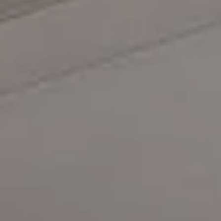
Compass
5471 Wisconsin Avenue #300
Chevy Chase, MD 20815