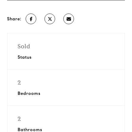
Share:
Sold
Status
2
Bedrooms
2
Bathrooms