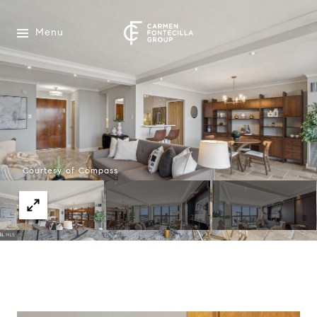
Menu
Courtesy of Compass