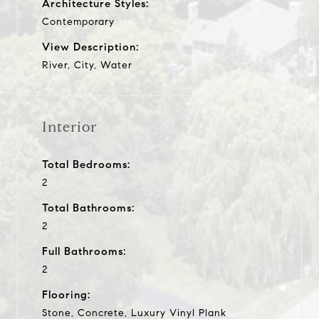
Architecture Styles:
Contemporary
View Description:
River, City, Water
Interior
Total Bedrooms:
2
Total Bathrooms:
2
Full Bathrooms:
2
Flooring:
Stone, Concrete, Luxury Vinyl Plank