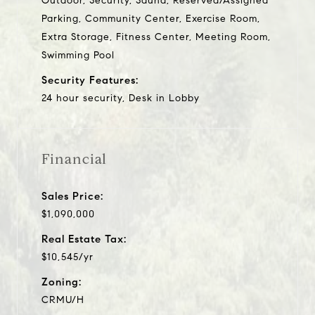
Outdoor, Security, Sauna, Reserved/Assigned
Parking, Community Center, Exercise Room,
Extra Storage, Fitness Center, Meeting Room,
Swimming Pool
Security Features:
24 hour security, Desk in Lobby
Financial
Sales Price:
$1,090,000
Real Estate Tax:
$10,545/yr
Zoning:
CRMU/H