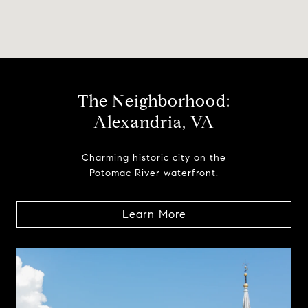
The Neighborhood:
Alexandria, VA
Charming historic city on the
Potomac River waterfront.
Learn More