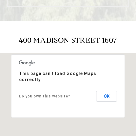
400 MADISON STREET 1607
This page can't load Google Maps
correctly.
OK
Do you own this website?