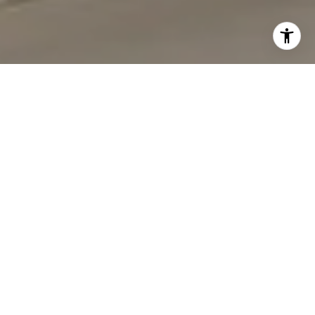
I agree to be contacted by Carmen Fontecilla Group via
call, email, and text for real estate services. To opt out,
you can reply 'stop' at any time or reply 'help' for
assistance. You can also click the unsubscribe link in the
emails. Message and data rates may apply. Message
frequency may vary.
Privacy Policy
.
Contact Us