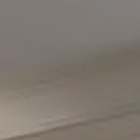
Office Phone Number
(301) 298-1001
Carmen Fontecilla Group
(301) 908-6672
[email protected]