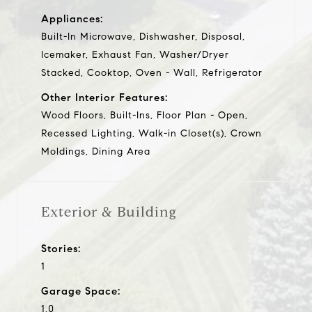
Appliances:
Built-In Microwave, Dishwasher, Disposal,
Icemaker, Exhaust Fan, Washer/Dryer
Stacked, Cooktop, Oven - Wall, Refrigerator
Other Interior Features:
Wood Floors, Built-Ins, Floor Plan - Open,
Recessed Lighting, Walk-in Closet(s), Crown
Moldings, Dining Area
Exterior & Building
Stories:
1
Garage Space:
1.0