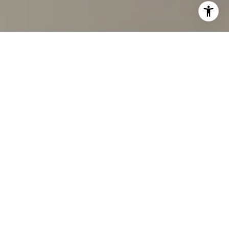
I agree to be contacted by Carmen Fontecilla Group via
call, email, and text for real estate services. To opt out,
you can reply 'stop' at any time or reply 'help' for
assistance. You can also click the unsubscribe link in the
emails. Message and data rates may apply. Message
frequency may vary.
Privacy Policy
.
Contact Us