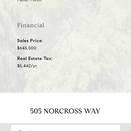
Financial
Sales Price:
$645,000
Real Estate Tax:
$5,442/yr
505 NORCROSS WAY