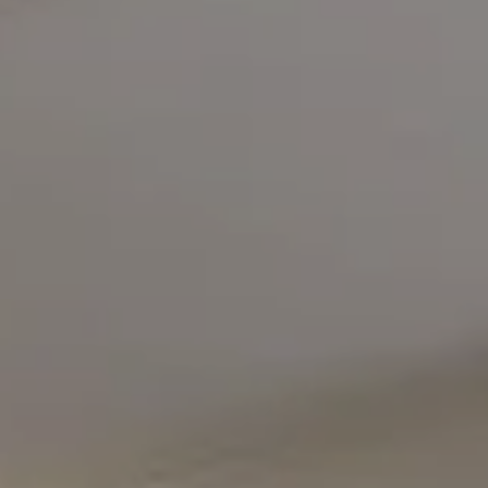
Compass
5471 Wisconsin Avenue #300
Chevy Chase, MD 20815