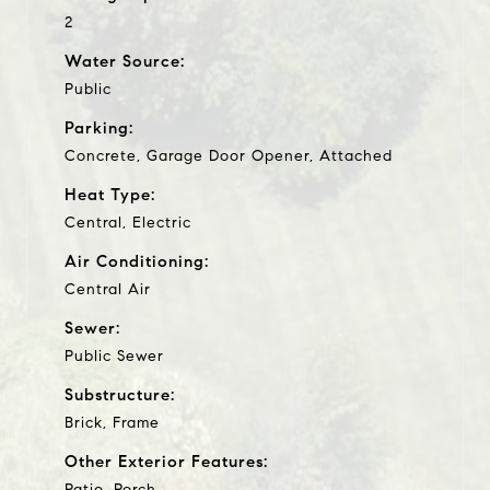
2
Water Source:
Public
Parking:
Concrete, Garage Door Opener, Attached
Heat Type:
Central, Electric
Air Conditioning:
Central Air
Sewer:
Public Sewer
Substructure:
Brick, Frame
Other Exterior Features:
Patio, Porch