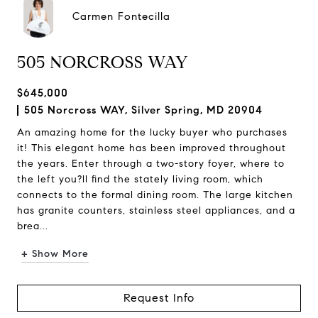
Carmen Fontecilla
505 NORCROSS WAY
$645,000
505 Norcross WAY, Silver Spring, MD 20904
An amazing home for the lucky buyer who purchases
it! This elegant home has been improved throughout
the years. Enter through a two-story foyer, where to
the left you?ll find the stately living room, which
connects to the formal dining room. The large kitchen
has granite counters, stainless steel appliances, and a
brea...
+ Show More
Request Info