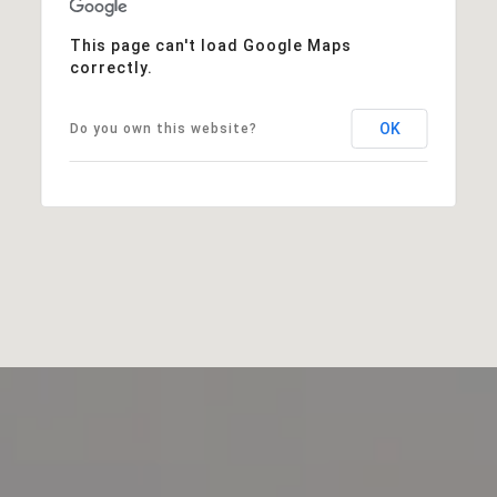
This page can't load Google Maps
correctly.
OK
Do you own this website?