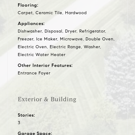
Flooring:
Carpet, Ceramic Tile, Hardwood
Appliances:
Dishwasher, Disposal, Dryer, Refrigerator,
Freezer, Ice Maker, Microwave, Double Oven,
Electric Oven, Electric Range, Washer,
Electric Water Heater
Other Interior Features:
Entrance Foyer
Exterior & Building
Stories:
3
Garage Space: