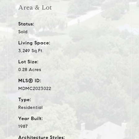
Area & Lot
Status:
Sold
Living Space:
3,249 Sq.Ft.
Lot Size:
0.28 Acres
MLS® ID:
MDMC2023022
Type:
Residential
Year Built:
1987
Architecture Styles: