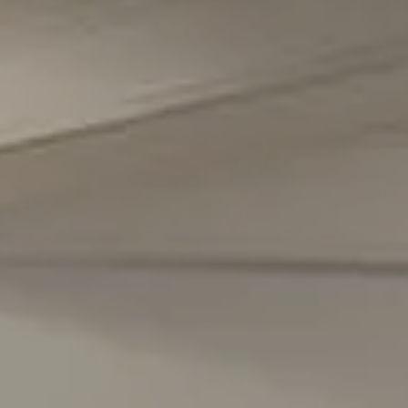
Office Phone Number
(301) 298-1001
Carmen Fontecilla Group
(301) 908-6672
[email protected]