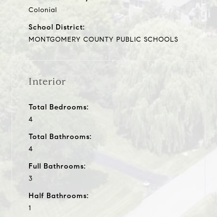
Colonial
School District:
MONTGOMERY COUNTY PUBLIC SCHOOLS
Interior
Total Bedrooms:
4
Total Bathrooms:
4
Full Bathrooms:
3
Half Bathrooms:
1