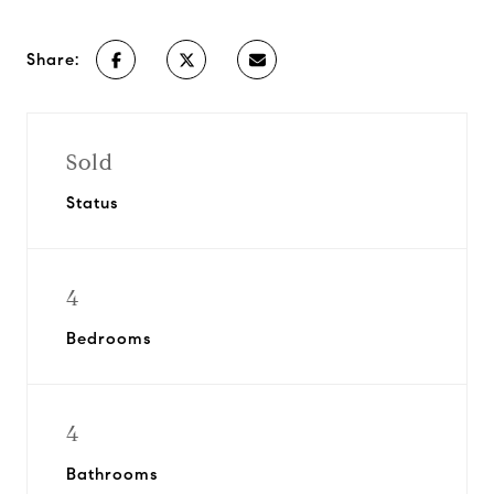
Share:
Sold
Status
4
Bedrooms
4
Bathrooms