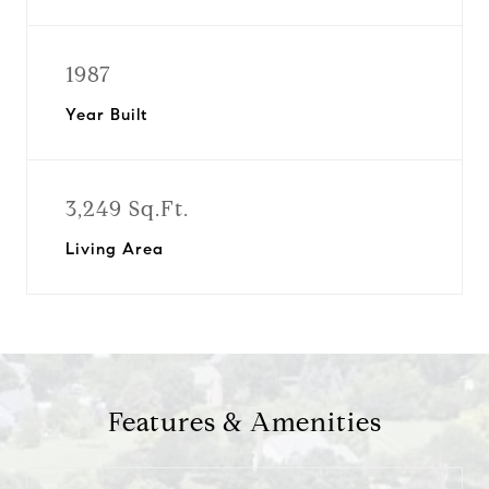
1987
Year Built
3,249 Sq.Ft.
Living Area
Features & Amenities