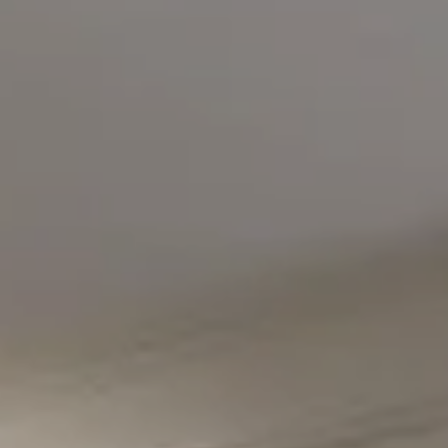
Compass
5471 Wisconsin Avenue #300
Chevy Chase, MD 20815
Office Phone Number
(301) 298-1001