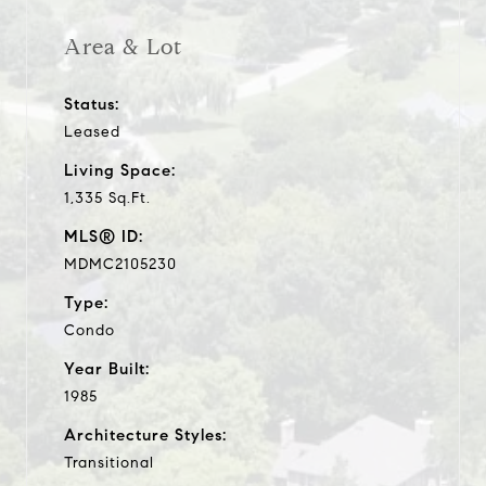
Area & Lot
Status:
Leased
Living Space:
1,335 Sq.Ft.
MLS® ID:
MDMC2105230
Type:
Condo
Year Built:
1985
Architecture Styles:
Transitional