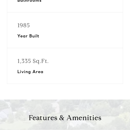
Bathrooms
1985
Year Built
1,335 Sq.Ft.
Living Area
Features & Amenities