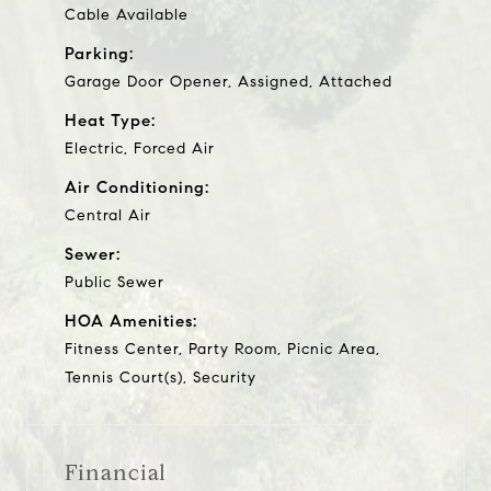
Cable Available
Parking:
Garage Door Opener, Assigned, Attached
Heat Type:
Electric, Forced Air
Air Conditioning:
Central Air
Sewer:
Public Sewer
HOA Amenities:
Fitness Center, Party Room, Picnic Area,
Tennis Court(s), Security
Financial