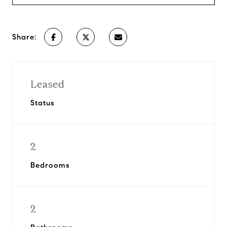
Share:
Leased
Status
2
Bedrooms
2