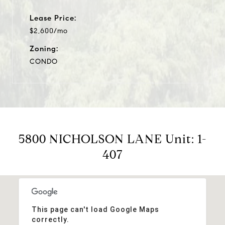
Lease Price:
$2,600/mo
Zoning:
CONDO
5800 NICHOLSON LANE Unit: 1-
407
This page can't load Google Maps
correctly.