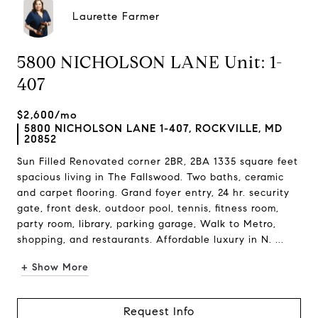
Laurette Farmer
5800 NICHOLSON LANE Unit: 1-
407
$2,600/mo
5800 NICHOLSON LANE 1-407, ROCKVILLE, MD
20852
Sun Filled Renovated corner 2BR, 2BA 1335 square feet
spacious living in The Fallswood. Two baths, ceramic
and carpet flooring. Grand foyer entry, 24 hr. security
gate, front desk, outdoor pool, tennis, fitness room,
party room, library, parking garage, Walk to Metro,
shopping, and restaurants. Affordable luxury in N. ...
+ Show More
Request Info