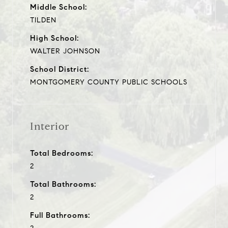
Middle School:
TILDEN
High School:
WALTER JOHNSON
School District:
MONTGOMERY COUNTY PUBLIC SCHOOLS
Interior
Total Bedrooms:
2
Total Bathrooms:
2
Full Bathrooms: