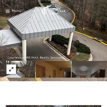
Menu
Courtesy of RE/MAX Realty Services