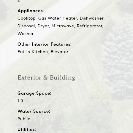
2
Appliances:
Cooktop, Gas Water Heater, Dishwasher,
Disposal, Dryer, Microwave, Refrigerator,
Washer
Other Interior Features:
Eat-in Kitchen, Elevator
Exterior & Building
Garage Space:
1.0
Water Source:
Public
Utilities: