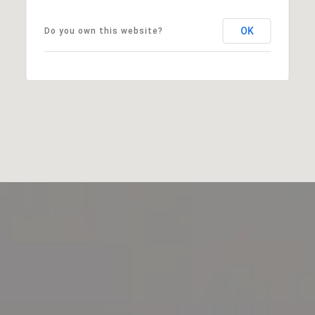
OK
Do you own this website?