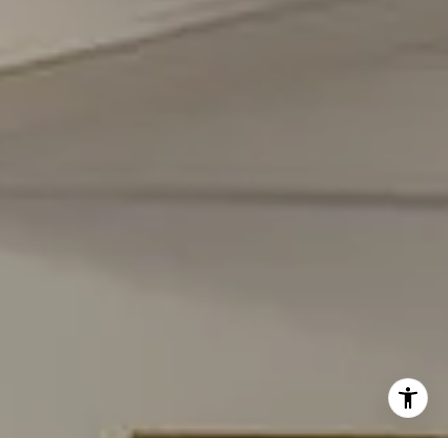
Carmen Fontecilla Group
(301) 908-6672
[email protected]