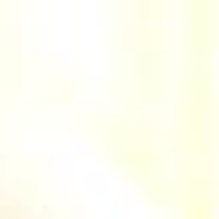
Menu
Properties
Home Search