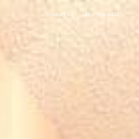
Contact Us
(301) 908-6672