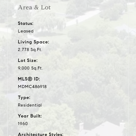
Area & Lot
Status:
Leased
Living Space:
2,778 Sq.Ft.
Lot Size:
9,000 Sq.Ft.
MLS® ID:
MDMC486918
Type:
Residential
Year Built:
1960
Architecture Styles: