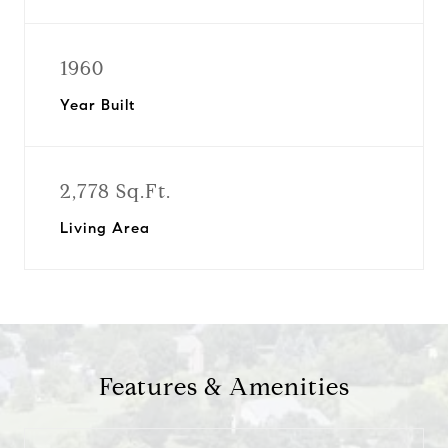
1960
Year Built
2,778 Sq.Ft.
Living Area
Features & Amenities