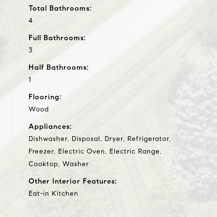
Total Bathrooms:
4
Full Bathrooms:
3
Half Bathrooms:
1
Flooring:
Wood
Appliances:
Dishwasher, Disposal, Dryer, Refrigerator,
Freezer, Electric Oven, Electric Range,
Cooktop, Washer
Other Interior Features:
Eat-in Kitchen