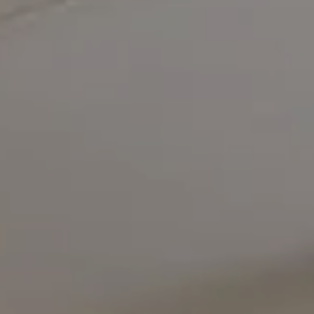
Compass
5471 Wisconsin Avenue #300