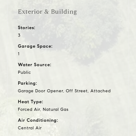
Exterior & Building
Stories:
3
Garage Space:
1
Water Source:
Public
Parking:
Garage Door Opener, Off Street, Attached
Heat Type:
Forced Air, Natural Gas
Air Conditioning:
Central Air