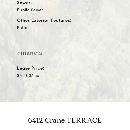
Sewer:
Public Sewer
Other Exterior Features:
Patio
Financial
Lease Price:
$3,400/mo
6412 Crane TERRACE