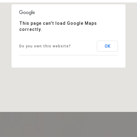
This page can't load Google Maps
correctly.
OK
Do you own this website?