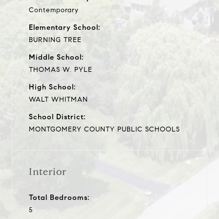
Contemporary
Elementary School:
BURNING TREE
Middle School:
THOMAS W. PYLE
High School:
WALT WHITMAN
School District:
MONTGOMERY COUNTY PUBLIC SCHOOLS
Interior
Total Bedrooms:
5