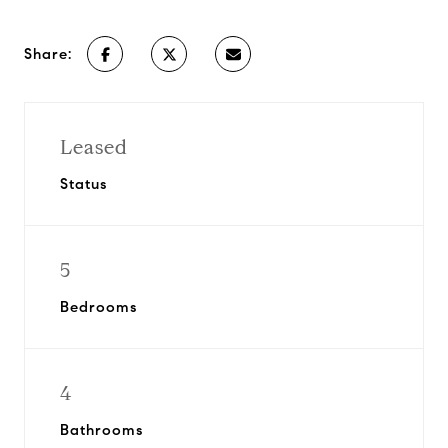
Share:
Leased
Status
5
Bedrooms
4
Bathrooms