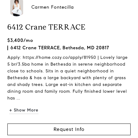
Carmen Fontecilla
6412 Crane TERRACE
$3,400/mo
6412 Crane TERRACE, Bethesda, MD 20817
Apply: https://home.cozy.co/apply/81950 | Lovely large
5 br/3.5ba home in Bethesda in serene neighborhood
close to schools. Sits in a quiet neighborhood in
Bethesda & has a large backyard with plenty of grass
and shady trees. Large eat-in kitchen and separate
dining room and family room. Fully finished lower level
has ...
+ Show More
Request Info