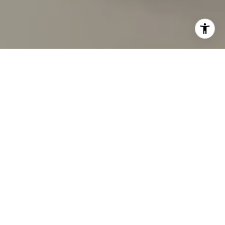
I agree to be contacted by Carmen Fontecilla Group via
call, email, and text for real estate services. To opt out,
you can reply 'stop' at any time or reply 'help' for
assistance. You can also click the unsubscribe link in the
emails. Message and data rates may apply. Message
frequency may vary.
Privacy Policy
.
Contact Us