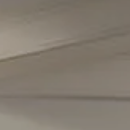
Chevy Chase, MD 20815
Office Phone Number
(301) 298-1001
Carmen Fontecilla Group
(301) 908-6672
[email protected]