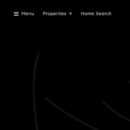
Menu
Properties
Home Search