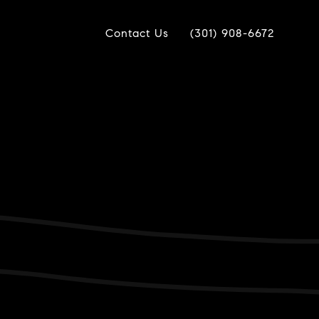
Contact Us
(301) 908-6672