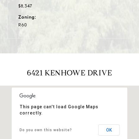
$8,347
Zoning:
R60
6421 KENHOWE DRIVE
This page can't load Google Maps
correctly.
OK
Do you own this website?