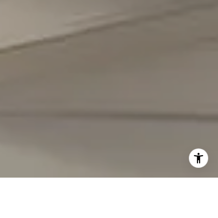
I agree to be contacted by Carmen Fontecilla Group via
call, email, and text for real estate services. To opt out,
you can reply 'stop' at any time or reply 'help' for
assistance. You can also click the unsubscribe link in the
emails. Message and data rates may apply. Message