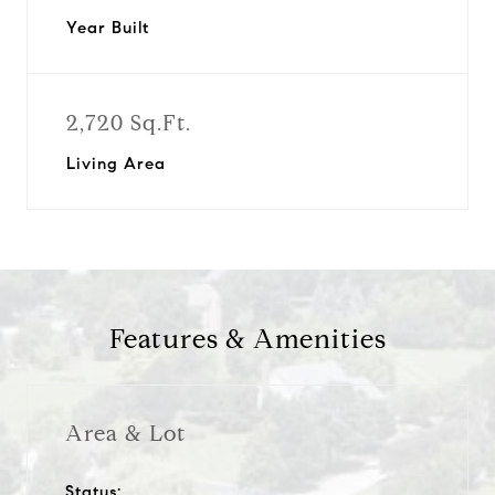
Year Built
2,720 Sq.Ft.
Living Area
Features & Amenities
Area & Lot
Status: