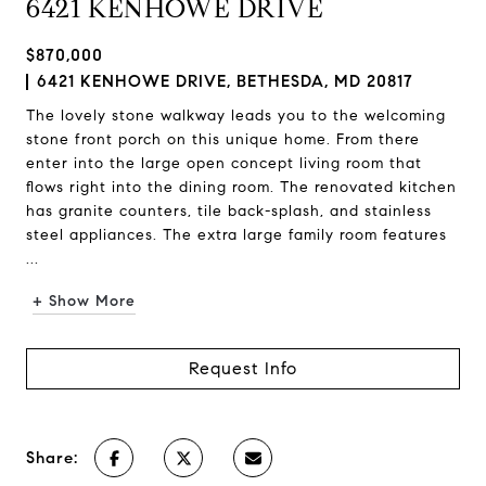
6421 KENHOWE DRIVE
$870,000
6421 KENHOWE DRIVE, BETHESDA, MD 20817
The lovely stone walkway leads you to the welcoming
stone front porch on this unique home. From there
enter into the large open concept living room that
flows right into the dining room. The renovated kitchen
has granite counters, tile back-splash, and stainless
steel appliances. The extra large family room features
...
+ Show More
Request Info
Share: