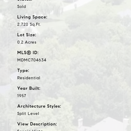
Sold
Living Space:
2,720 Sq.Ft.
Lot Size:
0.2 Acres
MLS® ID:
MDMC704634
Type:
Residential
Year Built:
1957
Architecture Styles:
Split Level
View Description: