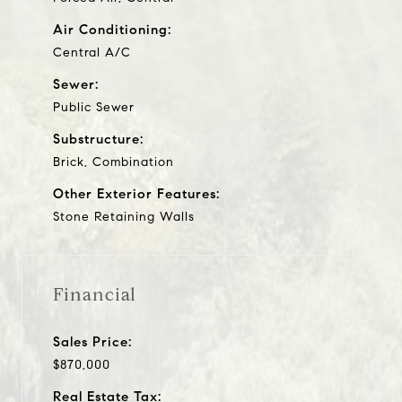
Air Conditioning:
Central A/C
Sewer:
Public Sewer
Substructure:
Brick, Combination
Other Exterior Features:
Stone Retaining Walls
Financial
Sales Price:
$870,000
Real Estate Tax: