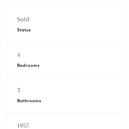
Sold
Status
4
Bedrooms
3
Bathrooms
1957