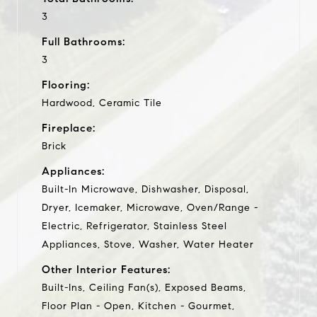
3
Full Bathrooms:
3
Flooring:
Hardwood, Ceramic Tile
Fireplace:
Brick
Appliances:
Built-In Microwave, Dishwasher, Disposal,
Dryer, Icemaker, Microwave, Oven/Range -
Electric, Refrigerator, Stainless Steel
Appliances, Stove, Washer, Water Heater
Other Interior Features:
Built-Ins, Ceiling Fan(s), Exposed Beams,
Floor Plan - Open, Kitchen - Gourmet,