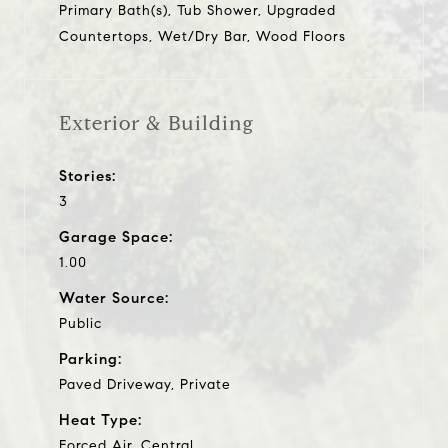
Primary Bath(s), Tub Shower, Upgraded
Countertops, Wet/Dry Bar, Wood Floors
Exterior & Building
Stories:
3
Garage Space:
1.00
Water Source:
Public
Parking:
Paved Driveway, Private
Heat Type:
Forced Air, Central