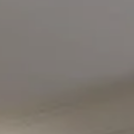
Compass
5471 Wisconsin Avenue #300
Chevy Chase, MD 20815
Office Phone Number
(301) 298-1001
Carmen Fontecilla Group
(301) 908-6672
[email protected]