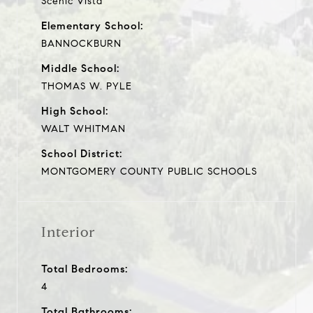
Scenic Vista
Elementary School:
BANNOCKBURN
Middle School:
THOMAS W. PYLE
High School:
WALT WHITMAN
School District:
MONTGOMERY COUNTY PUBLIC SCHOOLS
Interior
Total Bedrooms:
4
Total Bathrooms: