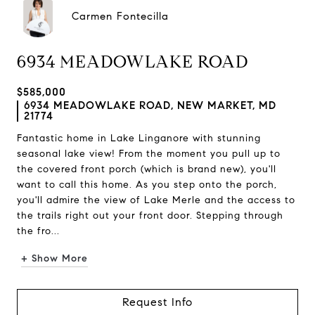
Carmen Fontecilla
6934 MEADOWLAKE ROAD
$585,000
6934 MEADOWLAKE ROAD, NEW MARKET, MD
21774
Fantastic home in Lake Linganore with stunning
seasonal lake view! From the moment you pull up to
the covered front porch (which is brand new), you'll
want to call this home. As you step onto the porch,
you'll admire the view of Lake Merle and the access to
the trails right out your front door. Stepping through
the fro...
+ Show More
Request Info