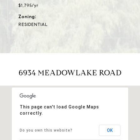
$1,795/yr
Zoning:
RESIDENTIAL
6934 MEADOWLAKE ROAD
This page can't load Google Maps
correctly.
OK
Do you own this website?