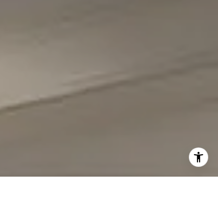
I agree to be contacted by Carmen Fontecilla Group via
call, email, and text for real estate services. To opt out,
you can reply 'stop' at any time or reply 'help' for
assistance. You can also click the unsubscribe link in the
emails. Message and data rates may apply. Message