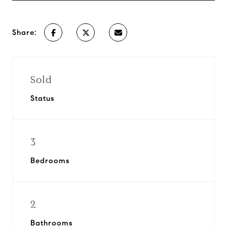
Share:
Sold
Status
3
Bedrooms
2
Bathrooms