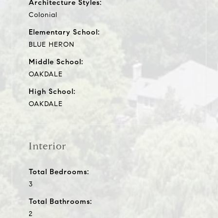
Architecture Styles:
Colonial
Elementary School:
BLUE HERON
Middle School:
OAKDALE
High School:
OAKDALE
Interior
Total Bedrooms:
3
Total Bathrooms:
2