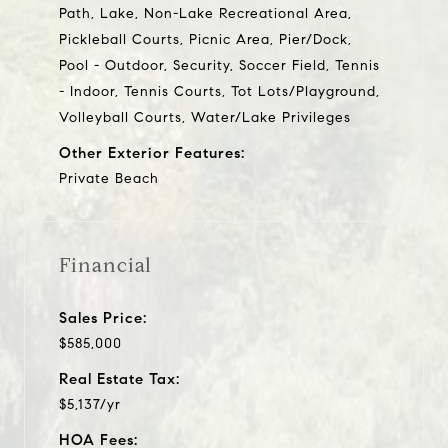
Path, Lake, Non-Lake Recreational Area,
Pickleball Courts, Picnic Area, Pier/Dock,
Pool - Outdoor, Security, Soccer Field, Tennis
- Indoor, Tennis Courts, Tot Lots/Playground,
Volleyball Courts, Water/Lake Privileges
Other Exterior Features:
Private Beach
Financial
Sales Price:
$585,000
Real Estate Tax:
$5,137/yr
HOA Fees: