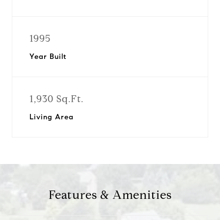
1995
Year Built
1,930 Sq.Ft.
Living Area
Features & Amenities