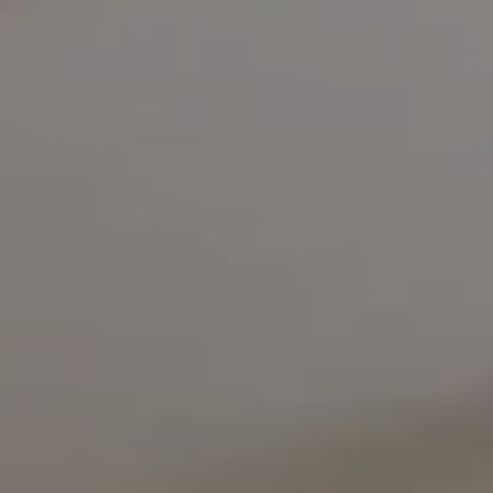
Compass
5471 Wisconsin Avenue #300
Chevy Chase, MD 20815
Office Phone Number
(301) 298-1001
Carmen Fontecilla Group
(301) 908-6672
[email protected]