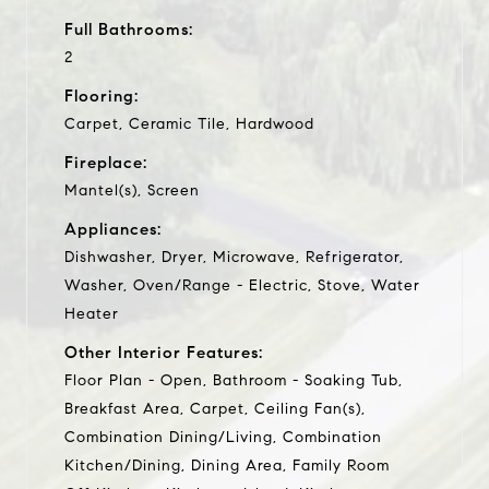
Full Bathrooms:
2
Flooring:
Carpet, Ceramic Tile, Hardwood
Fireplace:
Mantel(s), Screen
Appliances:
Dishwasher, Dryer, Microwave, Refrigerator,
Washer, Oven/Range - Electric, Stove, Water
Heater
Other Interior Features:
Floor Plan - Open, Bathroom - Soaking Tub,
Breakfast Area, Carpet, Ceiling Fan(s),
Combination Dining/Living, Combination
Kitchen/Dining, Dining Area, Family Room