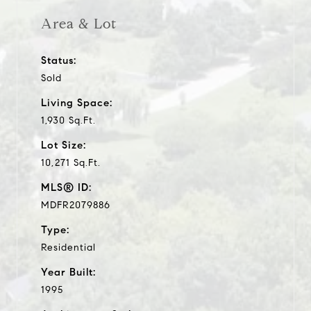
Area & Lot
Status:
Sold
Living Space:
1,930 Sq.Ft.
Lot Size:
10,271 Sq.Ft.
MLS® ID:
MDFR2079886
Type:
Residential
Year Built:
1995