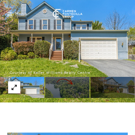
Menu
Courtesy of Keller Williams Realty Centre