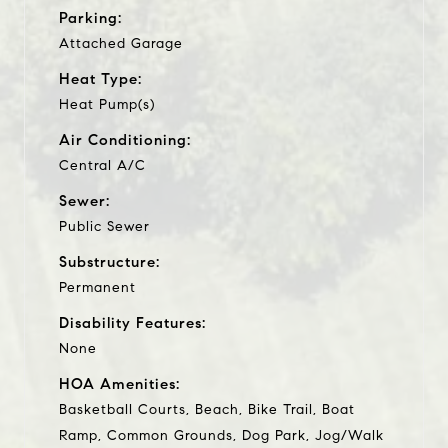
Parking:
Attached Garage
Heat Type:
Heat Pump(s)
Air Conditioning:
Central A/C
Sewer:
Public Sewer
Substructure:
Permanent
Disability Features:
None
HOA Amenities:
Basketball Courts, Beach, Bike Trail, Boat
Ramp, Common Grounds, Dog Park, Jog/Walk