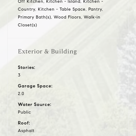
Off Kitchen, Kitchen - Island, Kitchen -
Country, Kitchen - Table Space, Pantry,
Primary Bath(s), Wood Floors, Walk-in
Closet(s)
Exterior & Building
Stories:
3
Garage Space:
2.0
Water Source:
Public
Roof:
Asphalt