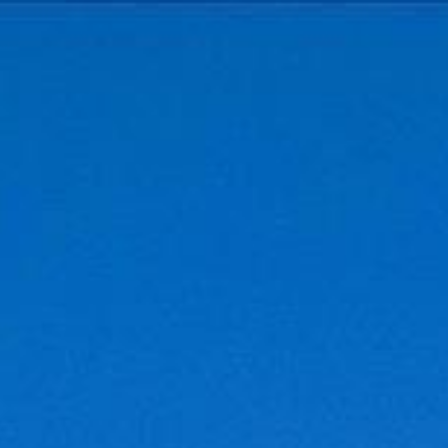
Menu
Properties
Home Search