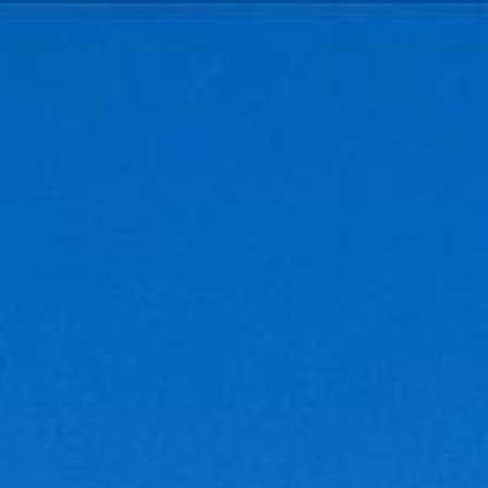
Contact Us
(301) 908-6672