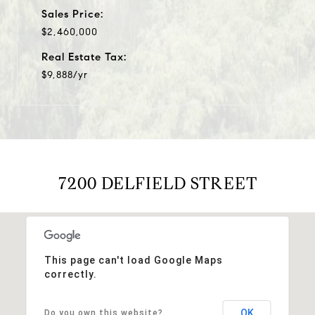
Sales Price:
$2,460,000
Real Estate Tax:
$9,888/yr
7200 DELFIELD STREET
This page can't load Google Maps
correctly.
OK
Do you own this website?