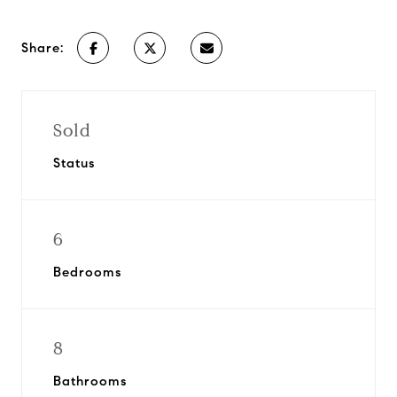
Share:
Sold
Status
6
Bedrooms
8
Bathrooms