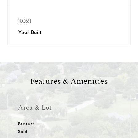
2021
Year Built
Features & Amenities
Area & Lot
Status:
Sold