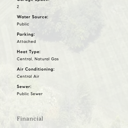
2
Water Source:
Public
Parking:
Attached
Heat Type:
Central, Natural Gas
Air Conditioning:
Central Air
Sewer:
Public Sewer
Financial