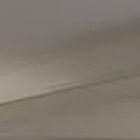
Compass
5471 Wisconsin Avenue #300
Chevy Chase, MD 20815
Office Phone Number
(301) 298-1001
Carmen Fontecilla Group
(301) 908-6672