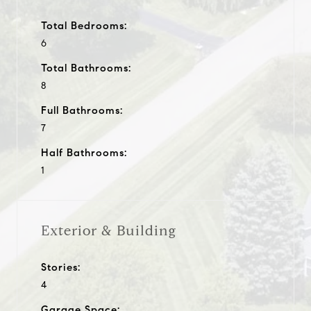
Total Bedrooms:
6
Total Bathrooms:
8
Full Bathrooms:
7
Half Bathrooms:
1
Exterior & Building
Stories:
4
Garage Space: