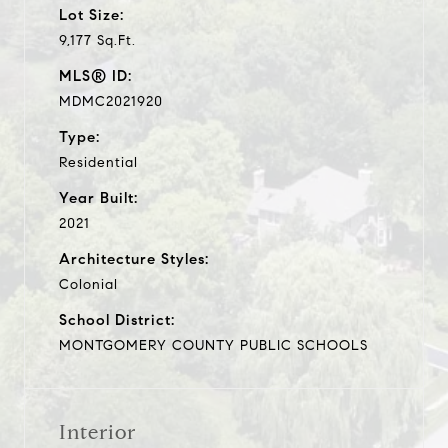
Lot Size:
9,177 Sq.Ft.
MLS® ID:
MDMC2021920
Type:
Residential
Year Built:
2021
Architecture Styles:
Colonial
School District:
MONTGOMERY COUNTY PUBLIC SCHOOLS
Interior