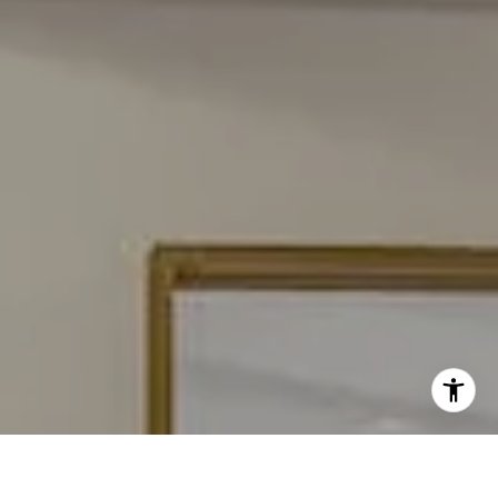
[email protected]
I agree to be contacted by Carmen Fontecilla Group via
call, email, and text for real estate services. To opt out,
you can reply 'stop' at any time or reply 'help' for
assistance. You can also click the unsubscribe link in the