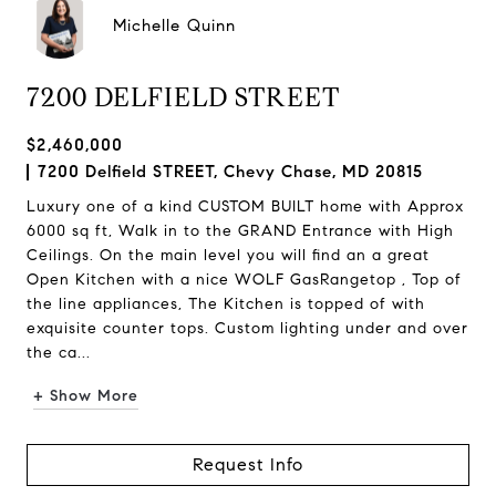
Michelle Quinn
7200 DELFIELD STREET
$2,460,000
7200 Delfield STREET, Chevy Chase, MD 20815
Luxury one of a kind CUSTOM BUILT home with Approx
6000 sq ft, Walk in to the GRAND Entrance with High
Ceilings. On the main level you will find an a great
Open Kitchen with a nice WOLF GasRangetop , Top of
the line appliances, The Kitchen is topped of with
exquisite counter tops. Custom lighting under and over
the ca...
+ Show More
Request Info