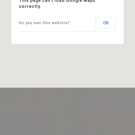
This page can't load Google Maps
correctly.
OK
Do you own this website?