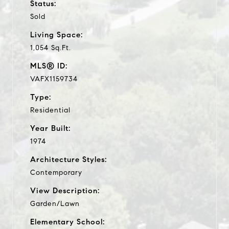
Status:
Sold
Living Space:
1,054 Sq.Ft.
MLS® ID:
VAFX1159734
Type:
Residential
Year Built:
1974
Architecture Styles:
Contemporary
View Description:
Garden/Lawn
Elementary School: