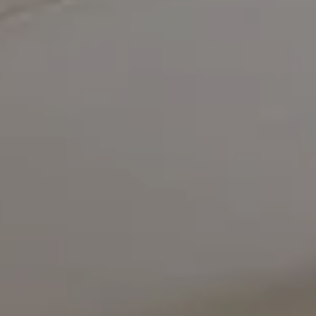
Compass
5471 Wisconsin Avenue #300
Chevy Chase, MD 20815
Office Phone Number