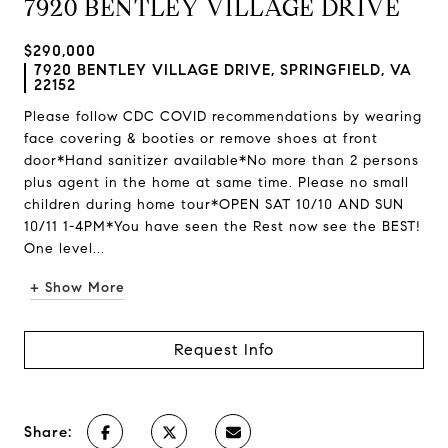
7920 BENTLEY VILLAGE DRIVE
$290,000
7920 BENTLEY VILLAGE DRIVE, SPRINGFIELD, VA
22152
Please follow CDC COVID recommendations by wearing
face covering & booties or remove shoes at front
door*Hand sanitizer available*No more than 2 persons
plus agent in the home at same time. Please no small
children during home tour*OPEN SAT 10/10 AND SUN
10/11 1-4PM*You have seen the Rest now see the BEST!
One level...
+ Show More
Request Info
Share: