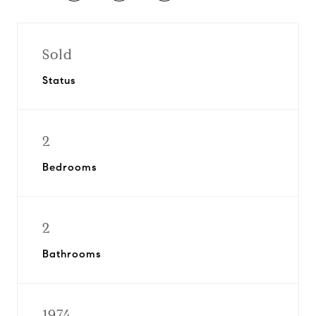
Sold
Status
2
Bedrooms
2
Bathrooms
1974