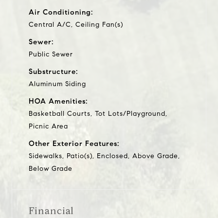
Air Conditioning:
Central A/C, Ceiling Fan(s)
Sewer:
Public Sewer
Substructure:
Aluminum Siding
HOA Amenities:
Basketball Courts, Tot Lots/Playground,
Picnic Area
Other Exterior Features:
Sidewalks, Patio(s), Enclosed, Above Grade,
Below Grade
Financial