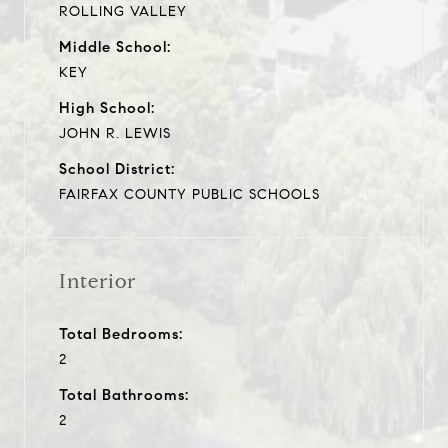
ROLLING VALLEY
Middle School:
KEY
High School:
JOHN R. LEWIS
School District:
FAIRFAX COUNTY PUBLIC SCHOOLS
Interior
Total Bedrooms:
2
Total Bathrooms:
2