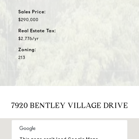
Sales Price:
$290,000
Real Estate Tax:
$2,776/yr
Zoning:
213
7920 BENTLEY VILLAGE DRIVE