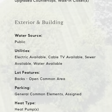
Upgraded Countertops, Walk-in Closet(s)
Exterior & Building
Water Source:
Public
Utilities:
Electric Available, Cable TV Available, Sewer
Available, Water Available
Lot Features:
Backs - Open Common Area
Parking:
General Common Elements, Assigned
Heat Type:
Heat Pump(s)