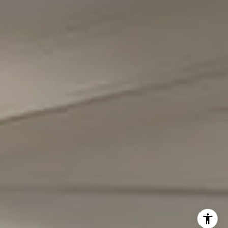
(301) 298-1001
Carmen Fontecilla Group
(301) 908-6672
[email protected]