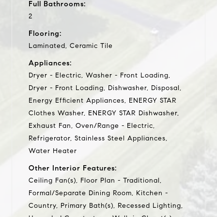
Full Bathrooms:
2
Flooring:
Laminated, Ceramic Tile
Appliances:
Dryer - Electric, Washer - Front Loading,
Dryer - Front Loading, Dishwasher, Disposal,
Energy Efficient Appliances, ENERGY STAR
Clothes Washer, ENERGY STAR Dishwasher,
Exhaust Fan, Oven/Range - Electric,
Refrigerator, Stainless Steel Appliances,
Water Heater
Other Interior Features:
Ceiling Fan(s), Floor Plan - Traditional,
Formal/Separate Dining Room, Kitchen -
Country, Primary Bath(s), Recessed Lighting,