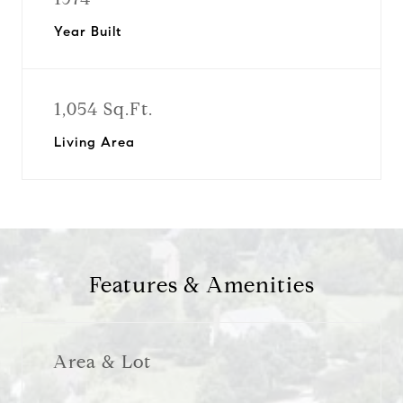
Year Built
1,054 Sq.Ft.
Living Area
Features & Amenities
Area & Lot