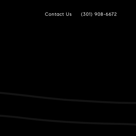
Contact Us
(301) 908-6672