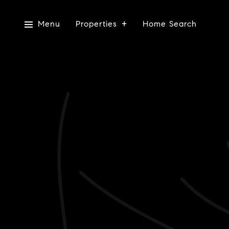
Menu
Properties
Home Search