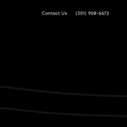
Contact Us
(301) 908-6672