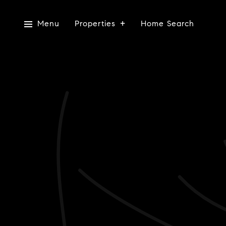
Menu
Properties
Home Search