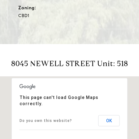
Zoning:
CBD1
8045 NEWELL STREET Unit: 518
This page can't load Google Maps
correctly.
OK
Do you own this website?