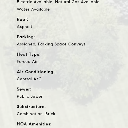
Electric Available, Natural Gas Available,
Water Available
Roof:
Asphalt
Parking:
Assigned, Parking Space Conveys
Heat Type:
Forced Air
Air Conditioning:
Central A/C
Sewer:
Public Sewer
Substructure:
Combination, Brick
HOA Amenities: