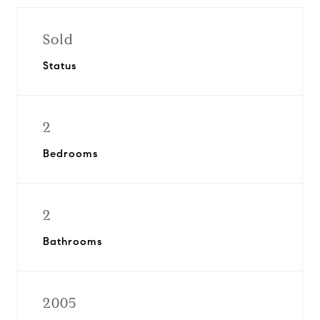
Sold
Status
2
Bedrooms
2
Bathrooms
2005