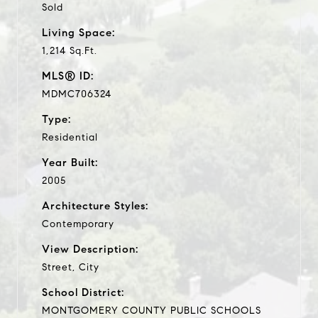
Sold
Living Space:
1,214 Sq.Ft.
MLS® ID:
MDMC706324
Type:
Residential
Year Built:
2005
Architecture Styles:
Contemporary
View Description:
Street, City
School District:
MONTGOMERY COUNTY PUBLIC SCHOOLS