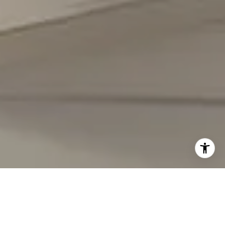
I agree to be contacted by Carmen Fontecilla Group via
call, email, and text for real estate services. To opt out,
you can reply 'stop' at any time or reply 'help' for
assistance. You can also click the unsubscribe link in the
emails. Message and data rates may apply. Message
frequency may vary.
Privacy Policy
.