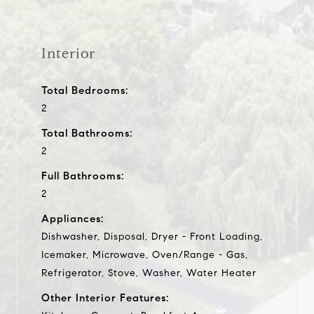
Interior
Total Bedrooms:
2
Total Bathrooms:
2
Full Bathrooms:
2
Appliances:
Dishwasher, Disposal, Dryer - Front Loading,
Icemaker, Microwave, Oven/Range - Gas,
Refrigerator, Stove, Washer, Water Heater
Other Interior Features: