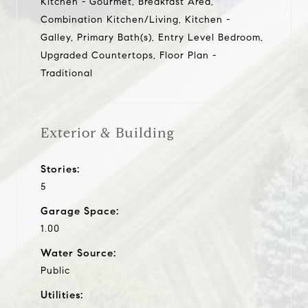
Kitchen - Gourmet, Breakfast Area,
Combination Kitchen/Living, Kitchen -
Galley, Primary Bath(s), Entry Level Bedroom,
Upgraded Countertops, Floor Plan -
Traditional
Exterior & Building
Stories:
5
Garage Space:
1.00
Water Source:
Public
Utilities: