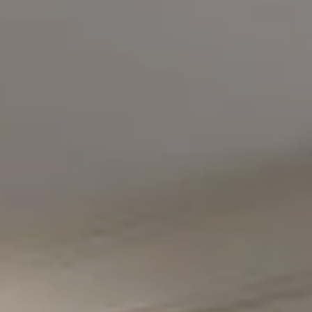
Compass
5471 Wisconsin Avenue #300
Chevy Chase, MD 20815
Office Phone Number
(301) 298-1001
Carmen Fontecilla Group
(301) 908-6672
[email protected]