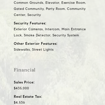
Common Grounds, Elevator, Exercise Room,
Gated Community, Party Room, Community
Center, Security
Security Features:
Exterior Cameras, Intercom, Main Entrance
Lock, Smoke Detector, Security System
Other Exterior Features:
Sidewalks, Street Lights
Financial
Sales Price:
$435,000
Real Estate Tax:
$4,536