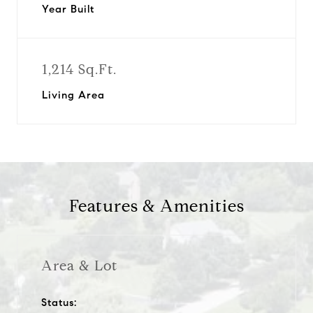
Year Built
1,214 Sq.Ft.
Living Area
Features & Amenities
Area & Lot
Status: