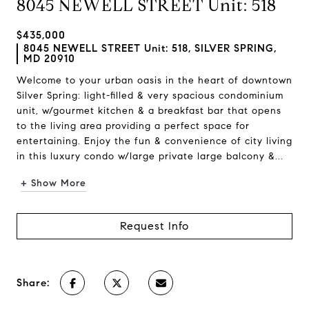
8045 NEWELL STREET Unit: 518
$435,000
8045 NEWELL STREET Unit: 518, SILVER SPRING,
MD 20910
Welcome to your urban oasis in the heart of downtown
Silver Spring: light-filled & very spacious condominium
unit, w/gourmet kitchen & a breakfast bar that opens
to the living area providing a perfect space for
entertaining. Enjoy the fun & convenience of city living
in this luxury condo w/large private large balcony &...
+ Show More
Request Info
Share: