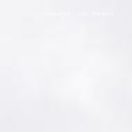
Contact Us
(301) 908-6672