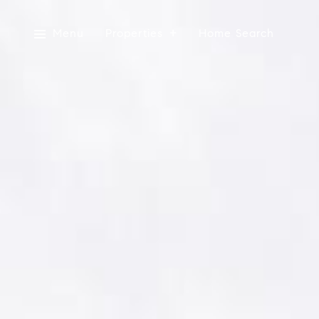
Menu
Properties
Home Search