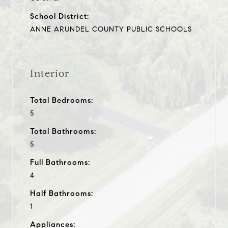
School District:
ANNE ARUNDEL COUNTY PUBLIC SCHOOLS
Interior
Total Bedrooms:
5
Total Bathrooms:
5
Full Bathrooms:
4
Half Bathrooms:
1
Appliances: