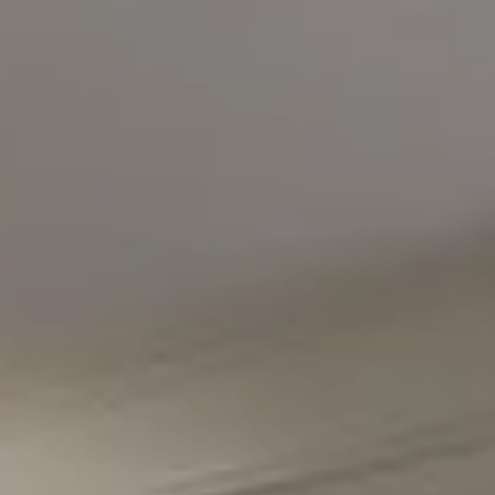
Compass
5471 Wisconsin Avenue #300
Chevy Chase, MD 20815
Office Phone Number
(301) 298-1001
Carmen Fontecilla Group