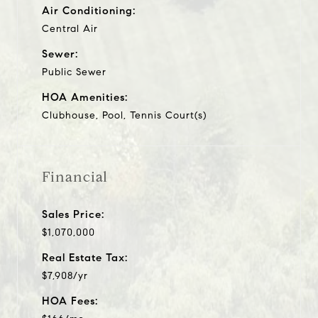
Air Conditioning:
Central Air
Sewer:
Public Sewer
HOA Amenities:
Clubhouse, Pool, Tennis Court(s)
Financial
Sales Price:
$1,070,000
Real Estate Tax:
$7,908/yr
HOA Fees: