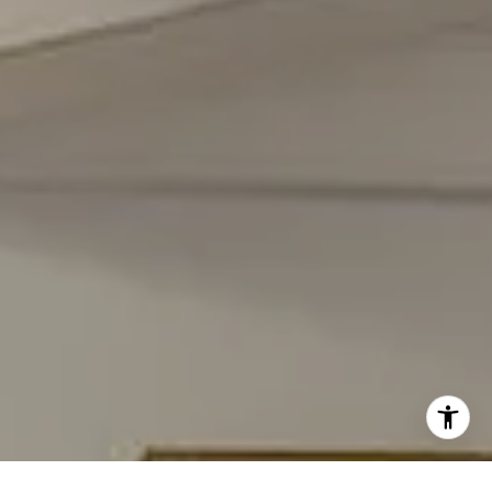
(301) 908-6672
[email protected]
I agree to be contacted by Carmen Fontecilla Group via
call, email, and text for real estate services. To opt out,