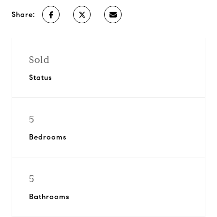
Share:
Sold
Status
5
Bedrooms
5
Bathrooms