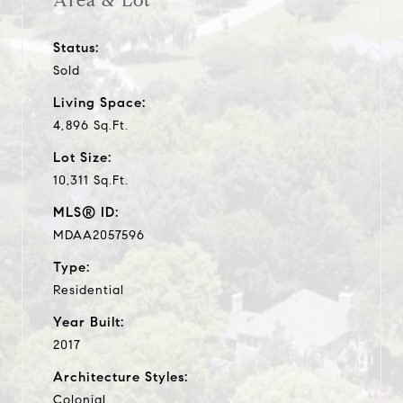
Area & Lot
Status:
Sold
Living Space:
4,896 Sq.Ft.
Lot Size:
10,311 Sq.Ft.
MLS® ID:
MDAA2057596
Type:
Residential
Year Built:
2017
Architecture Styles:
Colonial