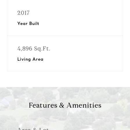
2017
Year Built
4,896 Sq.Ft.
Living Area
Features & Amenities