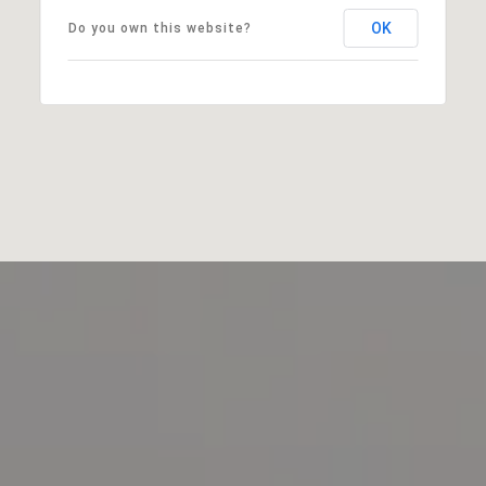
OK
Do you own this website?