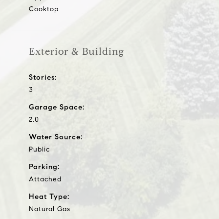
Cooktop
Exterior & Building
Stories:
3
Garage Space:
2.0
Water Source:
Public
Parking:
Attached
Heat Type:
Natural Gas