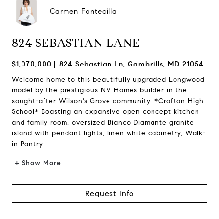
Carmen Fontecilla
824 SEBASTIAN LANE
$1,070,000
824 Sebastian Ln, Gambrills, MD 21054
Welcome home to this beautifully upgraded Longwood
model by the prestigious NV Homes builder in the
sought-after Wilson's Grove community. *Crofton High
School* Boasting an expansive open concept kitchen
and family room, oversized Bianco Diamante granite
island with pendant lights, linen white cabinetry, Walk-
in Pantry...
+ Show More
Request Info