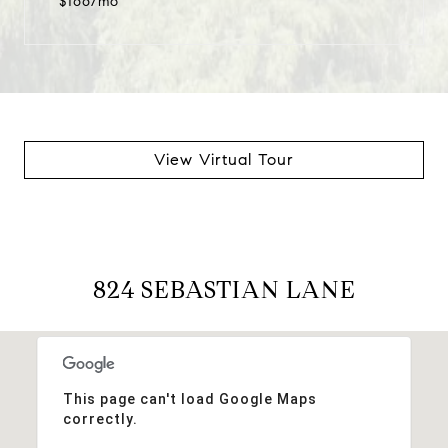
$166/mo
View Virtual Tour
824 SEBASTIAN LANE
This page can't load Google Maps
correctly.