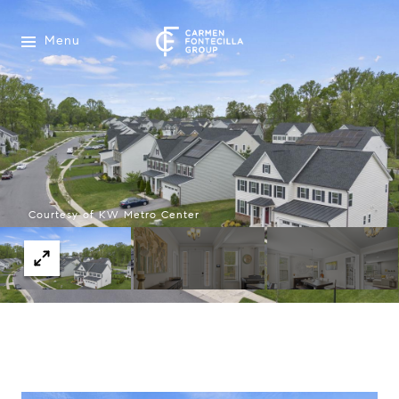
Menu
Courtesy of KW Metro Center