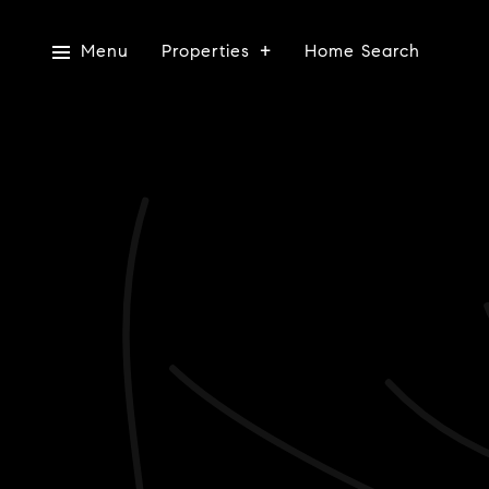
Menu
Properties
Home Search