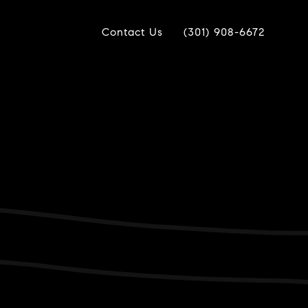
Contact Us
(301) 908-6672