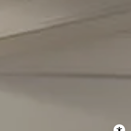
(301) 298-1001
Carmen Fontecilla Group
(301) 908-6672
[email protected]