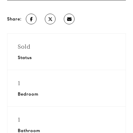
Share:
Sold
Status
1
Bedroom
1
Bathroom