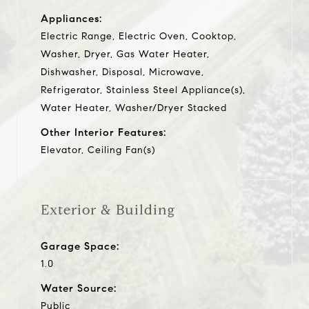
Appliances:
Electric Range, Electric Oven, Cooktop,
Washer, Dryer, Gas Water Heater,
Dishwasher, Disposal, Microwave,
Refrigerator, Stainless Steel Appliance(s),
Water Heater, Washer/Dryer Stacked
Other Interior Features:
Elevator, Ceiling Fan(s)
Exterior & Building
Garage Space:
1.0
Water Source:
Public