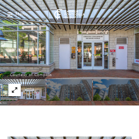
Menu
Courtesy of Compass