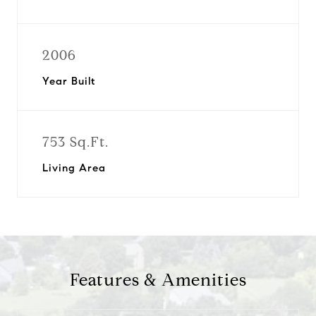
2006
Year Built
753 Sq.Ft.
Living Area
Features & Amenities