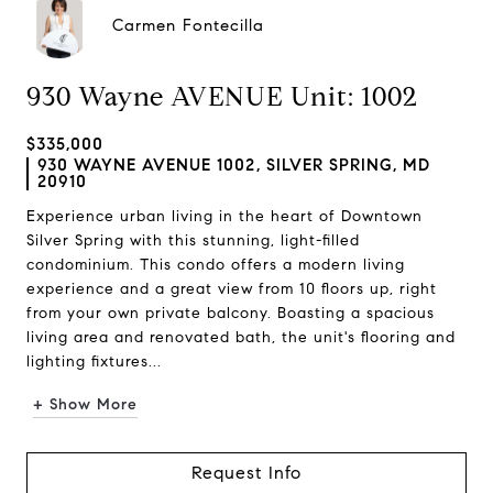
Carmen Fontecilla
930 Wayne AVENUE Unit: 1002
$335,000
930 WAYNE AVENUE 1002, SILVER SPRING, MD
20910
Experience urban living in the heart of Downtown
Silver Spring with this stunning, light-filled
condominium. This condo offers a modern living
experience and a great view from 10 floors up, right
from your own private balcony. Boasting a spacious
living area and renovated bath, the unit's flooring and
lighting fixtures...
+ Show More
Request Info