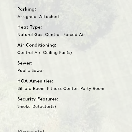
Parking:
Assigned, Attached
Heat Type:
Natural Gas, Central, Forced Air
Air Conditioning:
Central Air, Ceiling Fan(s)
Sewer:
Public Sewer
HOA Amenities:
Billiard Room, Fitness Center, Party Room
Security Features:
Smoke Detector(s)