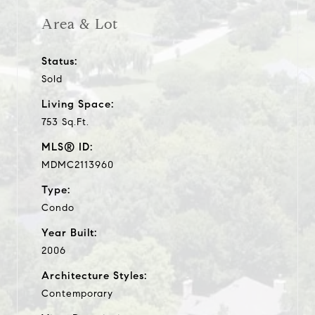
Area & Lot
Status:
Sold
Living Space:
753 Sq.Ft.
MLS® ID:
MDMC2113960
Type:
Condo
Year Built:
2006
Architecture Styles:
Contemporary