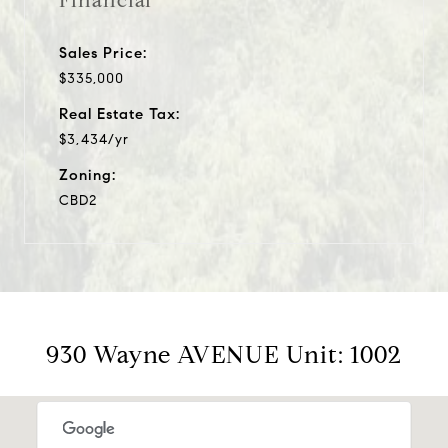
Financial
Sales Price:
$335,000
Real Estate Tax:
$3,434/yr
Zoning:
CBD2
930 Wayne AVENUE Unit: 1002