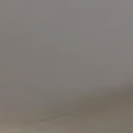
Compass
5471 Wisconsin Avenue #300
Chevy Chase, MD 20815
Office Phone Number