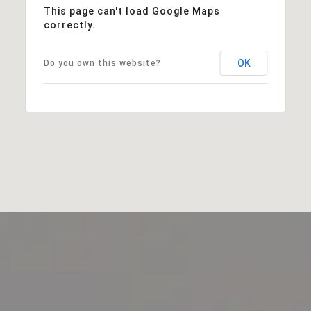
This page can't load Google Maps
correctly.
OK
Do you own this website?