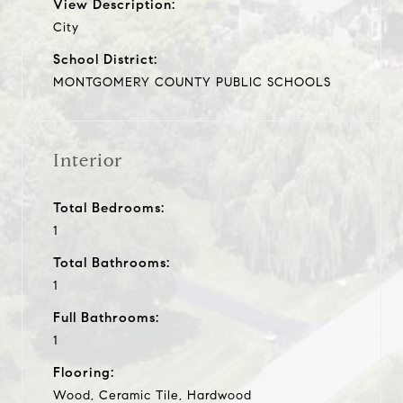
View Description:
City
School District:
MONTGOMERY COUNTY PUBLIC SCHOOLS
Interior
Total Bedrooms:
1
Total Bathrooms:
1
Full Bathrooms:
1
Flooring:
Wood, Ceramic Tile, Hardwood