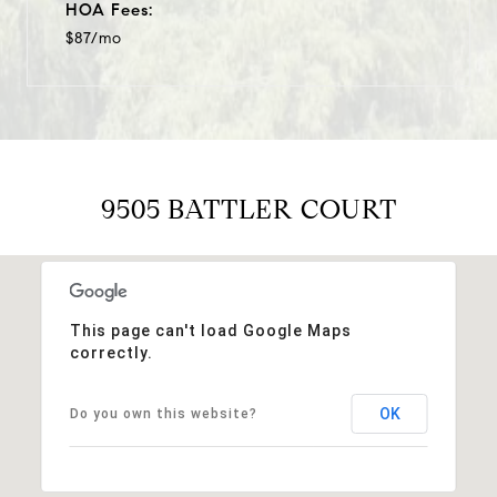
HOA Fees:
$87/mo
9505 BATTLER COURT
This page can't load Google Maps
correctly.
OK
Do you own this website?