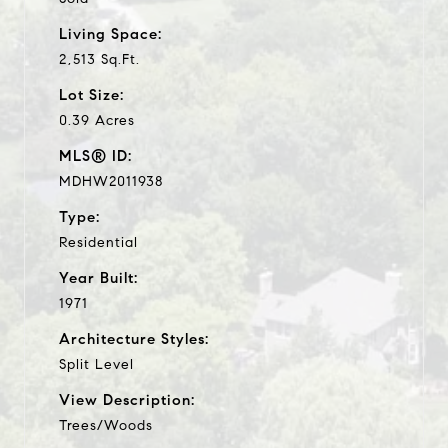
Living Space:
2,513 Sq.Ft.
Lot Size:
0.39 Acres
MLS® ID:
MDHW2011938
Type:
Residential
Year Built:
1971
Architecture Styles:
Split Level
View Description:
Trees/Woods