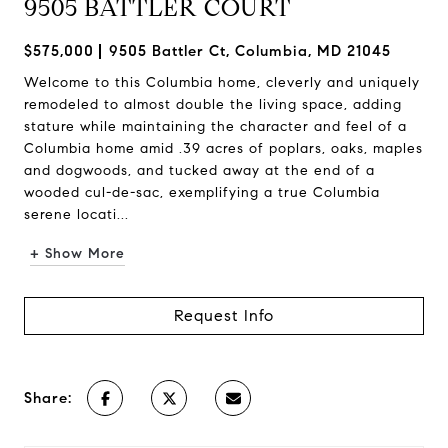
9505 BATTLER COURT
$575,000
9505 Battler Ct, Columbia, MD 21045
Welcome to this Columbia home, cleverly and uniquely
remodeled to almost double the living space, adding
stature while maintaining the character and feel of a
Columbia home amid .39 acres of poplars, oaks, maples
and dogwoods, and tucked away at the end of a
wooded cul-de-sac, exemplifying a true Columbia
serene locati...
+ Show More
Request Info
Share: