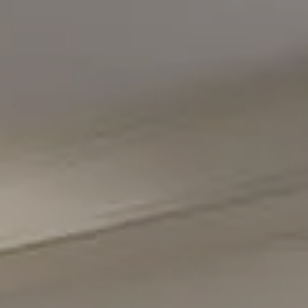
Compass
5471 Wisconsin Avenue #300
Chevy Chase, MD 20815
Office Phone Number
(301) 298-1001
Carmen Fontecilla Group
(301) 908-6672
[email protected]