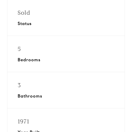
Sold
Status
5
Bedrooms
3
Bathrooms
1971