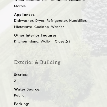
Marble
Appliances:
Dishwasher, Dryer, Refrigerator, Humidifier,
Microwave, Cooktop, Washer
Other Interior Features:
Kitchen Island, Walk-In Closet(s)
Exterior & Building
Stories:
2
Water Source:
Public
Parking: