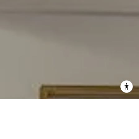
I agree to be contacted by Carmen Fontecilla Group via
call, email, and text for real estate services. To opt out,
you can reply 'stop' at any time or reply 'help' for
assistance. You can also click the unsubscribe link in the
emails. Message and data rates may apply. Message
frequency may vary.
Privacy Policy
.