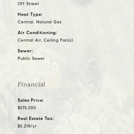
Off Street
Heat Type:
Central, Natural Gas
Air Conditioning:
Central Air, Ceiling Fan(s)
Sewer:
Public Sewer
Financial
Sales Price:
$575,000
Real Estate Tax:
$5,218/yr