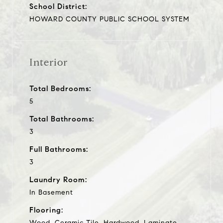
School District:
HOWARD COUNTY PUBLIC SCHOOL SYSTEM
Interior
Total Bedrooms:
5
Total Bathrooms:
3
Full Bathrooms:
3
Laundry Room:
In Basement
Flooring:
Wood, Ceramic Tile, Hardwood, Laminate,