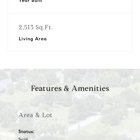
Year Built
2,513 Sq.Ft.
Living Area
Features & Amenities
Area & Lot
Status:
Sold