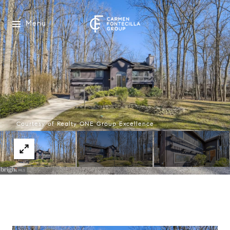
Menu
Courtesy of Realty ONE Group Excellence